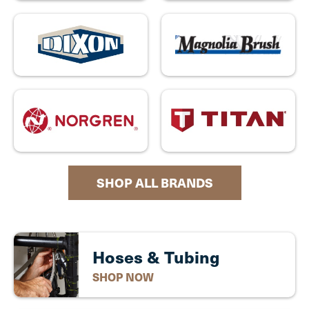
SHOP ALL BRANDS
Hoses & Tubing
SHOP NOW