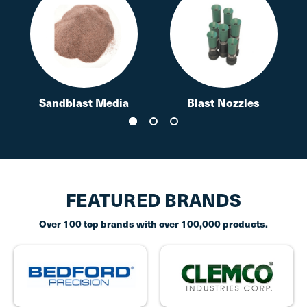
Sandblast Media
Blast Nozzles
FEATURED BRANDS
Over 100 top brands with over 100,000 products.