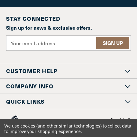
STAY CONNECTED
Sign up for news & exclusive offers.
E
m
a
i
l
CUSTOMER HELP
A
d
d
COMPANY INFO
r
e
QUICK LINKS
s
s
Copyright © 20
www.staniosindustrial.co
We use cookies (and other similar technologies) to collect data
All Rights Reserv
to improve your shopping experience.