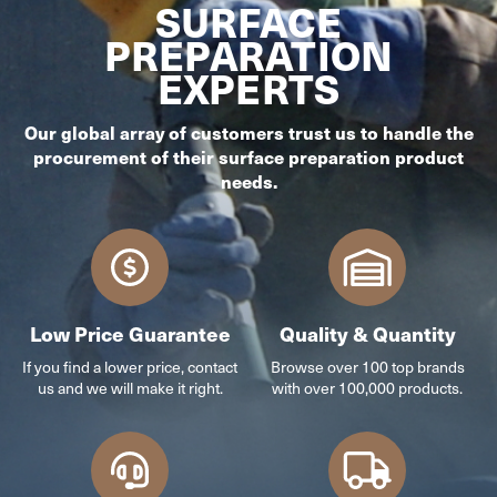
SURFACE
PREPARATION
EXPERTS
Our global array of customers trust us to handle the
procurement of their surface preparation product
needs.
Low Price Guarantee
Quality & Quantity
If you find a lower price, contact
Browse over 100 top brands
us and we will make it right.
with over 100,000 products.