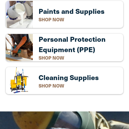
Paints and Supplies
SHOP NOW
Personal Protection
Equipment (PPE)
SHOP NOW
Cleaning Supplies
SHOP NOW