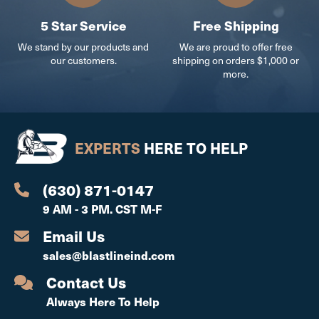
5 Star Service
Free Shipping
We stand by our products and
We are proud to offer free
our customers.
shipping on orders $1,000 or
more.
EXPERTS
HERE TO HELP
(630) 871-0147
9 AM - 3 PM. CST M-F
Email Us
sales@blastlineind.com
Contact Us
Always Here To Help