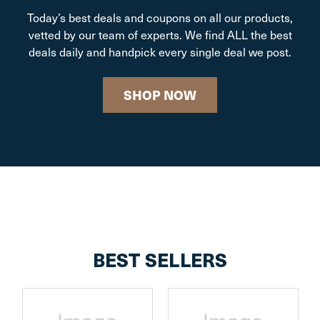
Today’s best deals and coupons on all our products,
vetted by our team of experts. We find ALL the best
deals daily and handpick every single deal we post.
SHOP NOW
BEST SELLERS