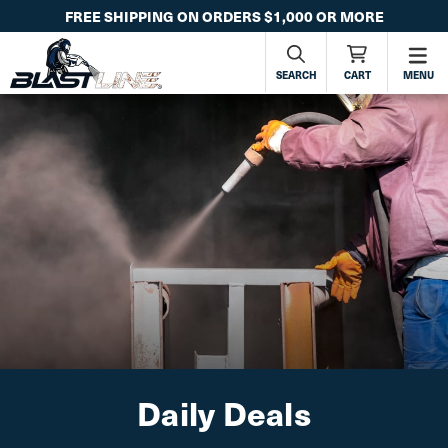
FREE SHIPPING ON ORDERS $1,000 OR MORE
SEARCH
CART
MENU
Daily Deals