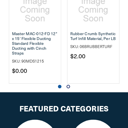
Master MAC-012-FD 12"
Rubber Crumb Synthetic
x 15' Flexible Ducting
Turf Infill Material, Per LB
Standard Flexible
SKU: 06BRUBBERTURF
Ducting with Cinch
Straps
$2.00
SKU: 90MDS1215
$0.00
FEATURED CATEGORIES