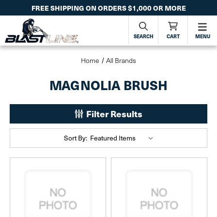
FREE SHIPPING ON ORDERS $1,000 OR MORE
SEARCH
CART
MENU
Home
All Brands
MAGNOLIA BRUSH
Filter Results
Sort By: