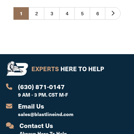
1
2
3
4
5
6
EXPERTS
HERE TO HELP
(630) 871-0147
9 AM - 3 PM. CST M-F
Email Us
sales@blastlineind.com
Contact Us
Always Here To Help