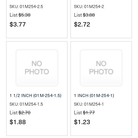
SKU: 01M254-2.5
SKU: 01M254-2
List
$5.38
List
$3.88
$3.77
$2.72
1 1/2 INCH (01M-254-1.5)
1 INCH (01M-254-1)
SKU: 01M254-1.5
SKU: 01M254-1
List
$2.70
List
$1.77
$1.88
$1.23