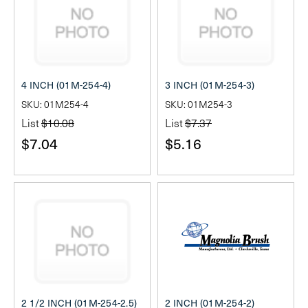
4 INCH (01M-254-4)
3 INCH (01M-254-3)
SKU: 01M254-4
SKU: 01M254-3
List
$10.08
List
$7.37
$7.04
$5.16
2 1/2 INCH (01M-254-2.5)
2 INCH (01M-254-2)