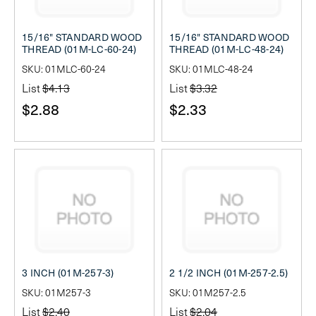
15/16" STANDARD WOOD
15/16" STANDARD WOOD
THREAD (01M-LC-60-24)
THREAD (01M-LC-48-24)
SKU: 01MLC-60-24
SKU: 01MLC-48-24
List
$4.13
List
$3.32
$2.88
$2.33
3 INCH (01M-257-3)
2 1/2 INCH (01M-257-2.5)
SKU: 01M257-3
SKU: 01M257-2.5
List
$2.40
List
$2.04