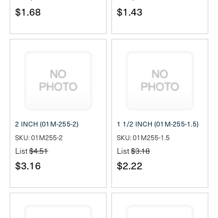
$1.68
$1.43
2 INCH (01M-255-2)
1 1/2 INCH (01M-255-1.5)
SKU: 01M255-2
SKU: 01M255-1.5
List
$4.51
List
$3.18
$3.16
$2.22