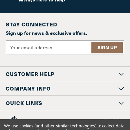
STAY CONNECTED
Sign up for news & exclusive offers.
E
m
a
i
l
CUSTOMER HELP
A
d
d
COMPANY INFO
r
e
QUICK LINKS
s
s
Copyright © 20
www.staniosindustrial.co
We use cookies (and other similar technologies) to collect data
All Rights Reserv