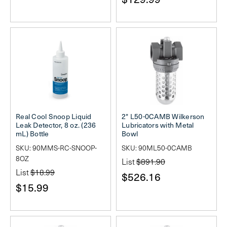
Real Cool Snoop Liquid
2" L50-0CAMB Wilkerson
Leak Detector, 8 oz. (236
Lubricators with Metal
mL) Bottle
Bowl
SKU: 90MMS-RC-SNOOP-
SKU: 90ML50-0CAMB
8OZ
List
$891.90
List
$18.99
$526.16
$15.99