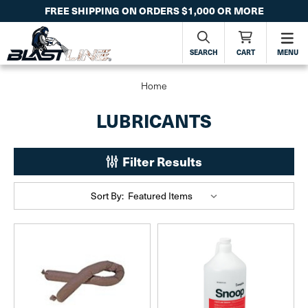
FREE SHIPPING ON ORDERS $1,000 OR MORE
SEARCH
CART
MENU
Home
LUBRICANTS
Filter Results
Sort By: