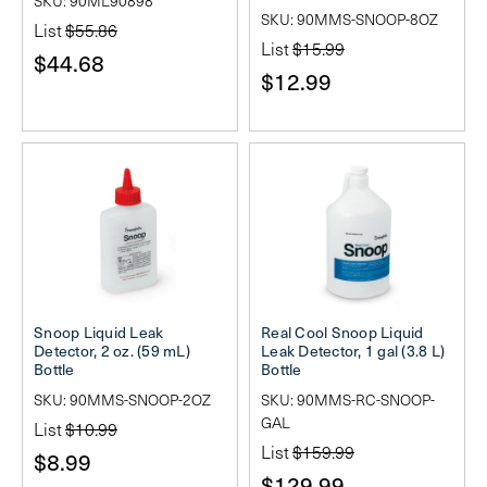
SKU: 90ML90898
SKU: 90MMS-SNOOP-8OZ
List
$55.86
List
$15.99
$44.68
$12.99
Snoop Liquid Leak
Real Cool Snoop Liquid
Detector, 2 oz. (59 mL)
Leak Detector, 1 gal (3.8 L)
Bottle
Bottle
SKU: 90MMS-SNOOP-2OZ
SKU: 90MMS-RC-SNOOP-
GAL
List
$10.99
List
$159.99
$8.99
$129.99