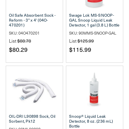
Oil Safe Absorbent Sock -
Swage Lok MS-SNOOP-
Reform - 3" x 4' (04O-
GAL Snoop Liquid Leak
470201)
Detector, 1 gal (3.8 L) Bottle
SKU: 04O470201
SKU: 90MMS-SNOOP-GAL
List
$88.78
List
$125.99
$80.29
$115.99
OIL-DRI L90898 Sock, Oil
Snoop® Liquid Leak
Sorbent, Pk12
Detector, 8 oz. (236 mL)
Bottle