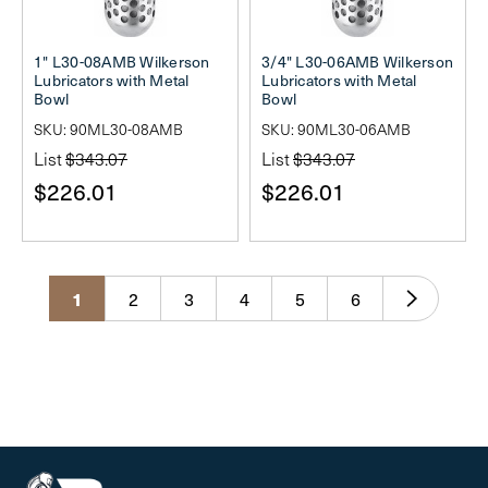
1" L30-08AMB Wilkerson
3/4" L30-06AMB Wilkerson
Lubricators with Metal
Lubricators with Metal
Bowl
Bowl
SKU: 90ML30-08AMB
SKU: 90ML30-06AMB
List
$343.07
List
$343.07
$226.01
$226.01
1
2
3
4
5
6