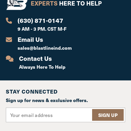
EXPERTS
HERE TO HELP
(630) 871-0147
9 AM - 3 PM. CST M-F
Email Us
sales@blastlineind.com
Contact Us
Always Here To Help
STAY CONNECTED
Sign up for news & exclusive offers.
E
m
a
i