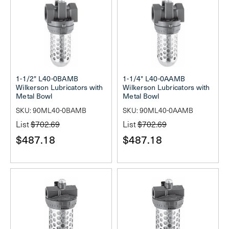
1-1/2" L40-0BAMB
1-1/4" L40-0AAMB
Wilkerson Lubricators with
Wilkerson Lubricators with
Metal Bowl
Metal Bowl
SKU: 90ML40-0BAMB
SKU: 90ML40-0AAMB
List
$702.69
List
$702.69
$487.18
$487.18