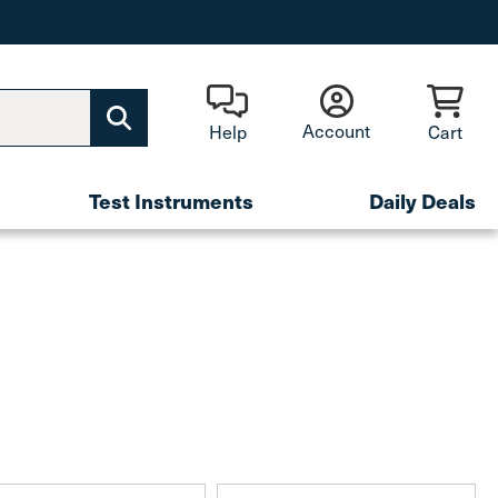
Account
Help
Cart
Test Instruments
Daily Deals