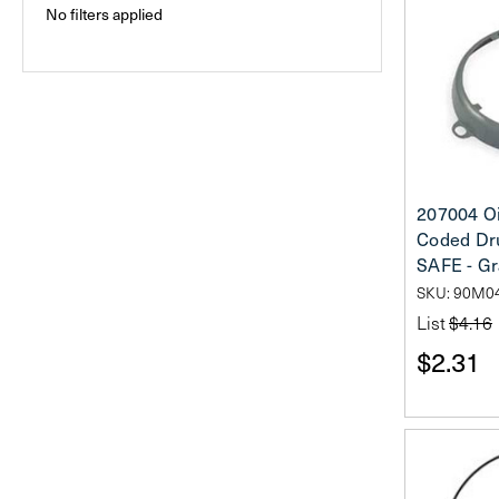
No filters applied
207004 Oi
Coded Dr
SAFE - G
SKU: 90M0
List
$4.16
$2.31