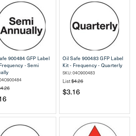
Safe 900484 GFP Label
Oil Safe 900483 GFP Label
- Frequency - Semi
Kit - Frequency - Quarterly
ally
SKU: 04O900483
 04O900484
List
$4.26
$4.26
$3.16
16