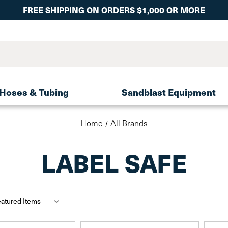
FREE SHIPPING ON ORDERS $1,000 OR MORE
Hoses & Tubing
Sandblast Equipment
Home
All Brands
LABEL SAFE