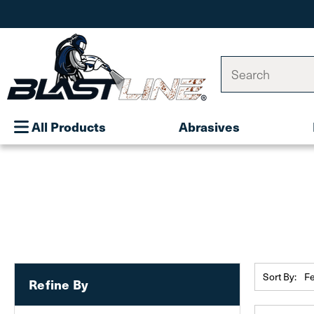
Search
All Products
Abrasives
Sort By:
Refine By