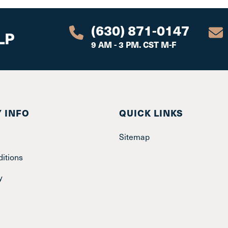
(630) 871-0147
LP
9 AM - 3 PM. CST M-F
 INFO
QUICK LINKS
Sitemap
itions
y