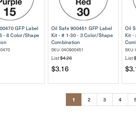
900470 GFP Label
Oil Safe 900451 GFP Label
Oil 
15 - 6 Color/Shape
Kit - # 1-30 - 3 Color/Shape
Kit -
ion
Combination
Comb
00470
SKU: 04O900451
SKU:
List
$4.26
List
$3.16
$3.
1
2
3
4