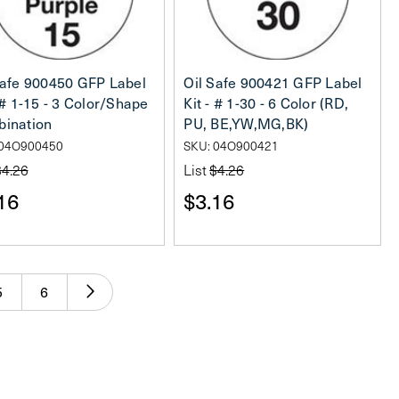
Safe 900450 GFP Label
Oil Safe 900421 GFP Label
 # 1-15 - 3 Color/Shape
Kit - # 1-30 - 6 Color (RD,
ination
PU, BE,YW,MG,BK)
 04O900450
SKU: 04O900421
$4.26
List
$4.26
16
$3.16
5
6