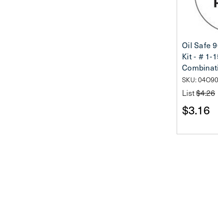
Oil Safe 
Kit - # 1-
Combinat
SKU: 04O9
List
$4.26
$3.16