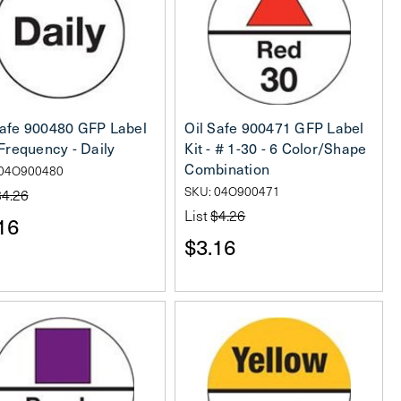
Safe 900480 GFP Label
Oil Safe 900471 GFP Label
 Frequency - Daily
Kit - # 1-30 - 6 Color/Shape
Combination
 04O900480
SKU: 04O900471
$4.26
List
$4.26
16
$3.16