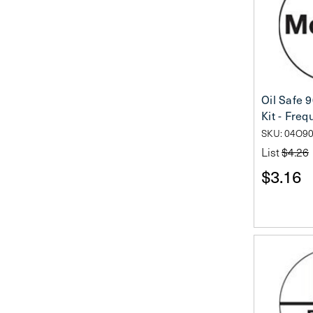
Oil Safe 
Kit - Fre
SKU: 04O9
List
$4.26
$3.16