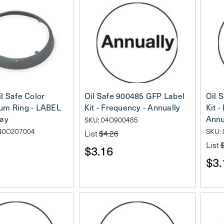
l Safe Color
Oil Safe 900485 GFP Label
Oil 
um Ring - LABEL
Kit - Frequency - Annually
Kit 
ray
Annu
SKU: 04O900485
40O207004
SKU:
List
$4.26
List
$3.16
$3.