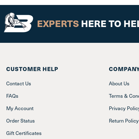
EXPERTS
HERE TO HE
CUSTOMER HELP
COMPANY
Contact Us
About Us
FAQs
Terms & Cond
My Account
Privacy Polic
Order Status
Return Policy
Gift Certificates