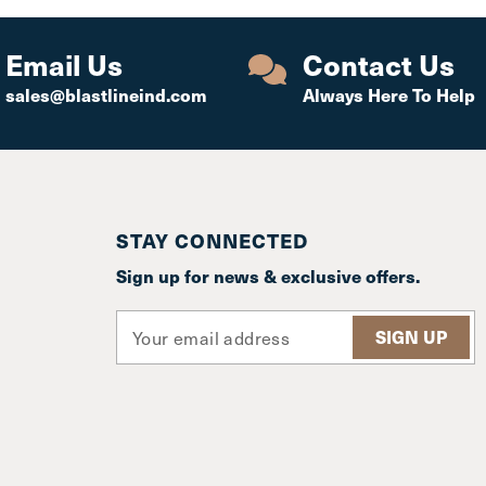
Email Us
Contact Us
sales@blastlineind.com
Always Here To Help
STAY CONNECTED
Sign up for news & exclusive offers.
E
m
a
i
l
A
d
d