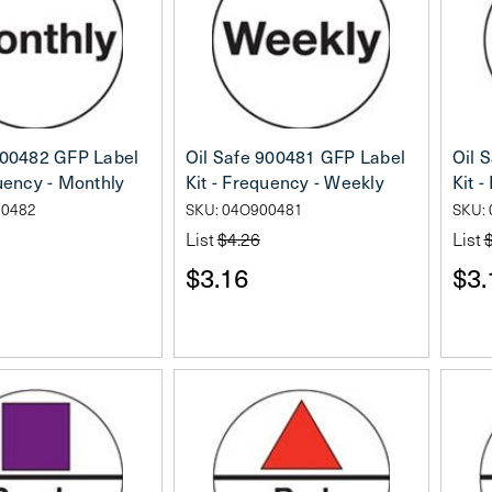
900482 GFP Label
Oil Safe 900481 GFP Label
Oil 
quency - Monthly
Kit - Frequency - Weekly
Kit -
00482
SKU: 04O900481
SKU:
List
$4.26
List
$3.16
$3.