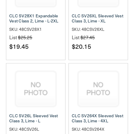
CLC SV28X1 Expandable
CLC SV26XL Sleeved Vest
Vest Class 2, Lime - L-2XL
Class 3, Lime - XL
SKU: 48CSV28X1
SKU: 48CSV26XL
List
$25.25
List
$27.45
$19.45
$20.15
CLC SV26L Sleeved Vest
CLC SV264X Sleeved Vest
Class 3, Lime - L
Class 3, Lime - 4XL
SKU: 48CSV26L
SKU: 48CSV264X