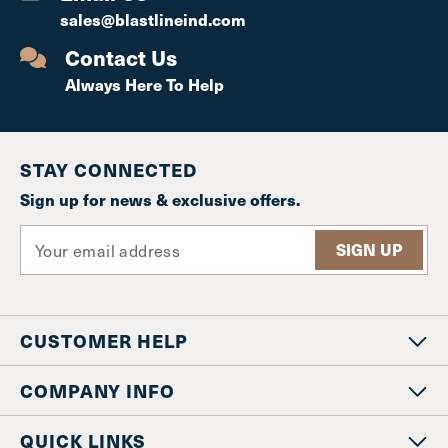
sales@blastlineind.com
Contact Us
Always Here To Help
STAY CONNECTED
Sign up for news & exclusive offers.
E
m
a
i
l
CUSTOMER HELP
A
d
d
COMPANY INFO
r
e
QUICK LINKS
s