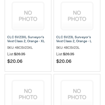
CLC SV23XL Surveyor's
CLC SV23L Surveyor's
Vest Class 2, Orange - XL
Vest Class 2, Orange - L
SKU: 48CSV23XL
SKU: 48CSV23L
List
$26.35
List
$26.35
$20.06
$20.06