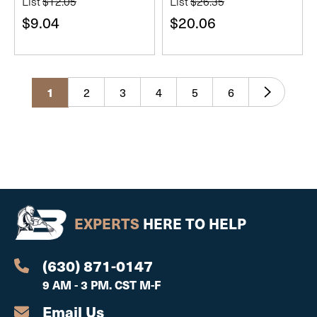
List
$12.05
List
$26.35
$9.04
$20.06
2
3
4
5
6
1
EXPERTS
HERE TO HELP
(630) 871-0147
9 AM - 3 PM. CST M-F
Email Us