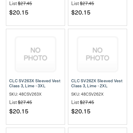
List
$27.45
List
$27.45
$20.15
$20.15
CLC SV263X Sleeved Vest
CLC SV262X Sleeved Vest
Class 3, Lime - 3XL
Class 3, Lime - 2XL
SKU: 48CSV263X
SKU: 48CSV262X
List
$27.45
List
$27.45
$20.15
$20.15