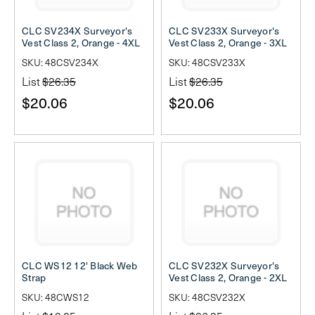
CLC SV234X Surveyor's
CLC SV233X Surveyor's
Vest Class 2, Orange - 4XL
Vest Class 2, Orange - 3XL
SKU: 48CSV234X
SKU: 48CSV233X
List
$26.35
List
$26.35
$20.06
$20.06
CLC WS12 12' Black Web
CLC SV232X Surveyor's
Strap
Vest Class 2, Orange - 2XL
SKU: 48CWS12
SKU: 48CSV232X