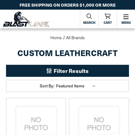
FREE SHIPPING ON ORDERS $1,000 OR MORE
SEARCH
CART
MENU
Home
All Brands
CUSTOM LEATHERCRAFT
Filter Results
Sort By: