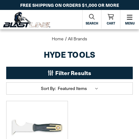
FREE SHIPPING ON ORDERS $1,000 OR MORE
SEARCH
CART
MENU
Home
All Brands
HYDE TOOLS
Filter Results
Sort By: