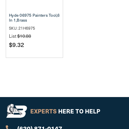
Hyde 06975 Painters Tool,6
In 1,Brass
SKU: 21H6975
List
$10.88
$9.32
EXPERTS
HERE TO HELP
(630) 871-0147