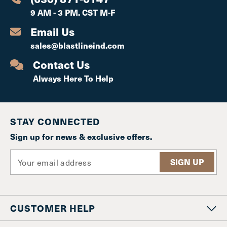
9 AM - 3 PM. CST M-F
Email Us
sales@blastlineind.com
Contact Us
Always Here To Help
STAY CONNECTED
Sign up for news & exclusive offers.
E
m
a
i
l
CUSTOMER HELP
A
d