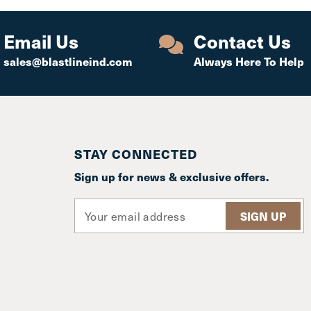
Email Us
Contact Us
sales@blastlineind.com
Always Here To Help
STAY CONNECTED
Sign up for news & exclusive offers.
E
m
a
i
l
A
d
d