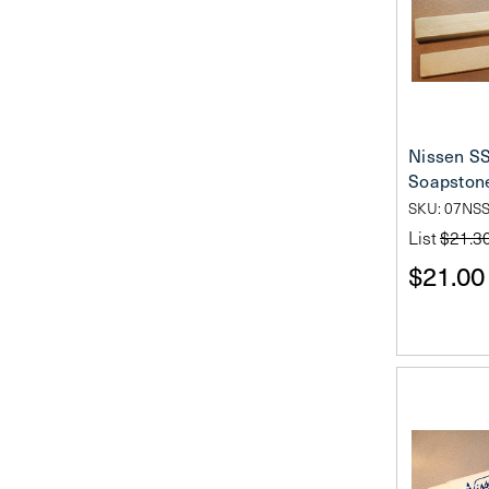
Nissen S
Soapston
SKU: 07NSS
List
$21.3
$21.00