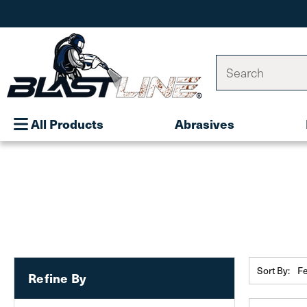
Search
All Products
Abrasives
Sort By:
Refine By