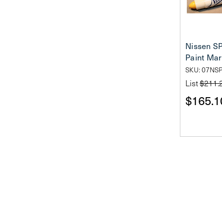
Nissen SP
Paint Mar
SKU: 07NS
List
$211.
$165.1