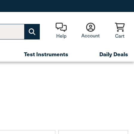
Account
Help
Cart
Test Instruments
Daily Deals