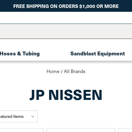
FREE SHIPPING ON ORDERS $1,000 OR MORE
Hoses & Tubing
Sandblast Equipment
Home
All Brands
JP NISSEN