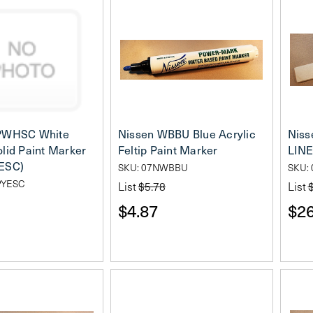
PWHSC White
Nissen WBBU Blue Acrylic
Niss
lid Paint Marker
Feltip Paint Marker
LINE
ESC)
SKU: 07NWBBU
SKU: 
PYESC
List
$5.78
List
$4.87
$26