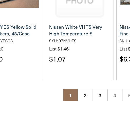
YES Yellow Solid
Nissen White VHTS Very
Niss
kers, 48/Case
High Temperature-S
Fine
PYESCS
SKU: 07NVHTS
SKU:
20
List
$1.46
List
0
$1.07
$6.
1
2
3
4