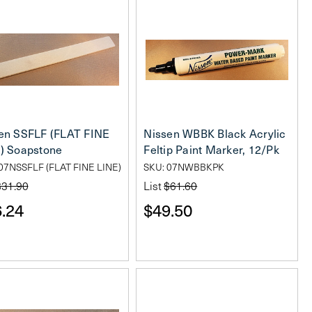
en SSFLF (FLAT FINE
Nissen WBBK Black Acrylic
) Soapstone
Feltip Paint Marker, 12/Pk
07NSSFLF (FLAT FINE LINE)
SKU: 07NWBBKPK
$31.90
List
$61.60
.24
$49.50