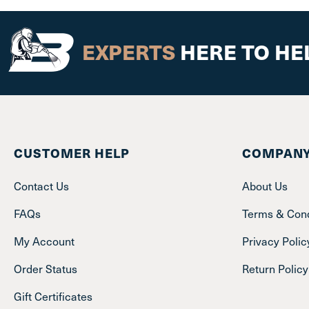
EXPERTS
HERE TO HE
CUSTOMER HELP
COMPANY
Contact Us
About Us
FAQs
Terms & Cond
My Account
Privacy Polic
Order Status
Return Policy
Gift Certificates