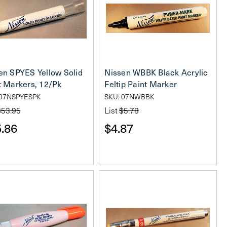
en SPYES Yellow Solid
Nissen WBBK Black Acrylic
t Markers, 12/Pk
Feltip Paint Marker
 07NSPYESPK
SKU: 07NWBBK
$53.95
List
$5.78
.86
$4.87