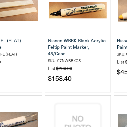
SFL (FLAT)
Nissen WBBK Black Acrylic
Niss
e
Feltip Paint Marker,
Pain
48/Case
FL (FLAT)
SKU:
SKU: 07NWBBKCS
0
List
List
$209.00
$45
$158.40