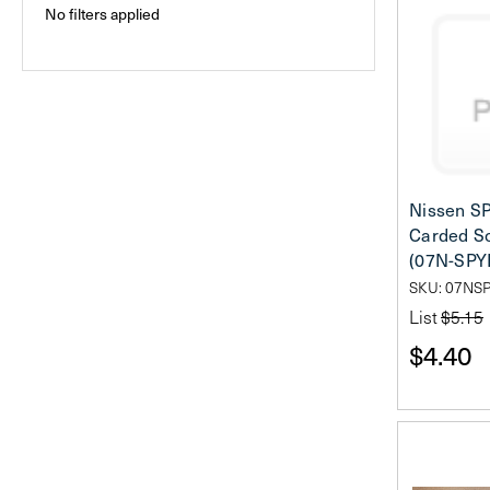
No filters applied
Nissen S
Carded So
(07N-SPY
SKU: 07NS
List
$5.15
$4.40