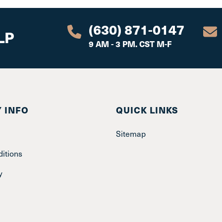
(630) 871-0147
LP
9 AM - 3 PM. CST M-F
 INFO
QUICK LINKS
Sitemap
itions
y