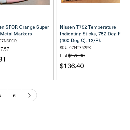
en SFOR Orange Super
Nissen T752 Temperature
 Metal Markers
Indicating Sticks, 752 Deg F
(400 Deg C), 12/Pk
 07NSFOR
SKU: 07NT752PK
$7.57
List
$176.00
31
$136.40
5
6