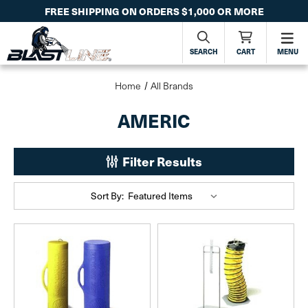
FREE SHIPPING ON ORDERS $1,000 OR MORE
SEARCH
CART
MENU
Home
All Brands
AMERIC
Filter Results
Sort By: