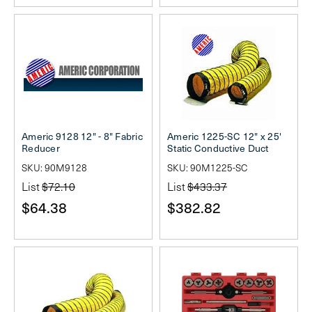
Americ 9128 12" - 8" Fabric
Americ 1225-SC 12" x 25'
Reducer
Static Conductive Duct
SKU: 90M9128
SKU: 90M1225-SC
List
$72.10
List
$433.37
$64.38
$382.82