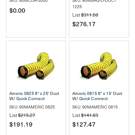
SKU: 90MCDA-3000
SKU: 90MBAG-O-DUCT
1225
$0.00
List
$311.58
$276.17
Americ 0825 8" x 25' Duct
Americ 0815 8" x 15' Duct
W/ Quick Connect
W/ Quick Connect
SKU: 90MAMERIC 0825
SKU: 90MAMERIC 0815
List
$215.27
List
$141.63
$191.19
$127.47