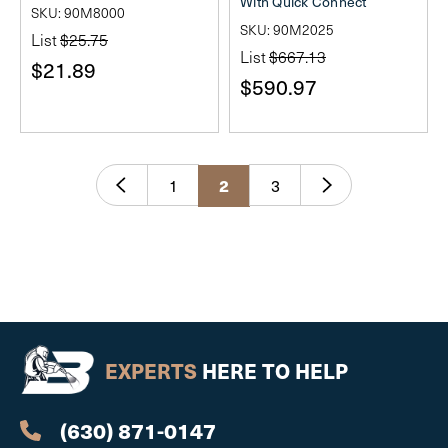
With Quick Connect
SKU: 90M8000
SKU: 90M2025
List
$25.75
List
$667.13
$21.89
$590.97
1
3
2
EXPERTS
HERE TO HELP
(630) 871-0147