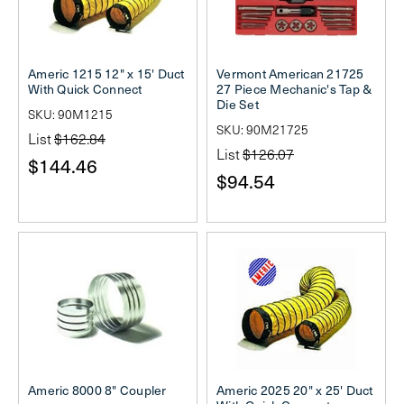
Americ 1215 12" x 15' Duct
Vermont American 21725
With Quick Connect
27 Piece Mechanic's Tap &
Die Set
SKU: 90M1215
SKU: 90M21725
List
$162.84
List
$126.07
$144.46
$94.54
Americ 8000 8" Coupler
Americ 2025 20" x 25' Duct