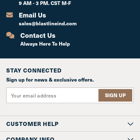
9 AM - 3 PM. CST M-F
Email Us
sales@blastlineind.com
Contact Us
Always Here To Help
STAY CONNECTED
Sign up for news & exclusive offers.
E
m
a
i
l
CUSTOMER HELP
A
d
d
COMPANY INFO