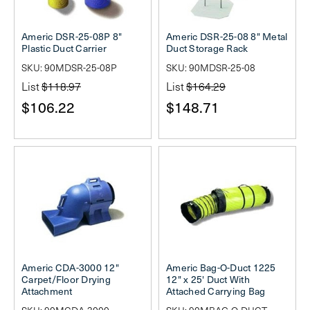
Americ DSR-25-08P 8"
Americ DSR-25-08 8" Metal
Plastic Duct Carrier
Duct Storage Rack
SKU: 90MDSR-25-08P
SKU: 90MDSR-25-08
List
$118.97
List
$164.29
$106.22
$148.71
Americ CDA-3000 12"
Americ Bag-O-Duct 1225
Carpet/Floor Drying
12" x 25' Duct With
Attachment
Attached Carrying Bag