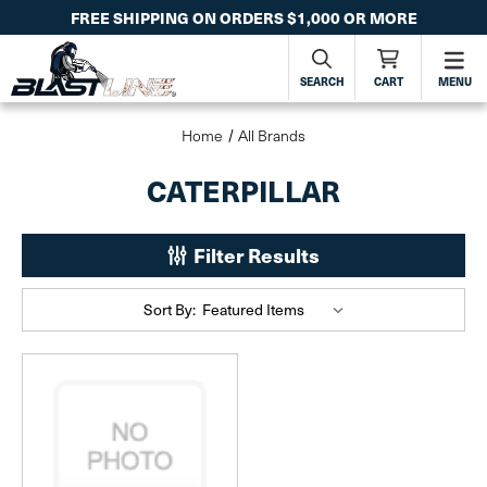
FREE SHIPPING ON ORDERS $1,000 OR MORE
SEARCH
CART
MENU
Home
All Brands
CATERPILLAR
Filter Results
Sort By: