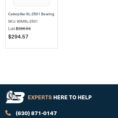
Caterpillar 6L-2501 Bearing
SKU: 90M6L-2501
List
$396.55
$294.57
EXPERTS
HERE TO HELP
(630) 871-0147