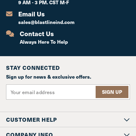
9 AM - 3 PM. CST M-F
Email Us
sales@blastlineind.com
Contact Us
Always Here To Help
STAY CONNECTED
Sign up for news & exclusive offers.
E
m
a
i
l
CUSTOMER HELP
A
d
d
COMPANY INFO