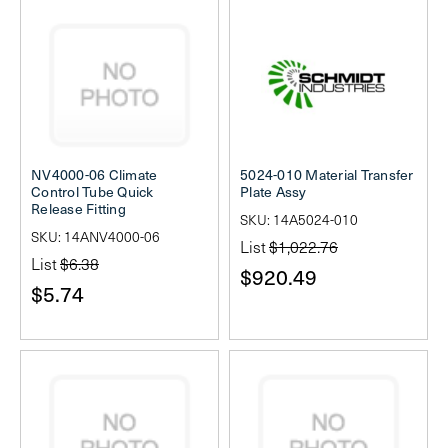
NV4000-06 Climate
5024-010 Material Transfer
Control Tube Quick
Plate Assy
Release Fitting
SKU: 14A5024-010
SKU: 14ANV4000-06
List
$1,022.76
List
$6.38
$920.49
$5.74