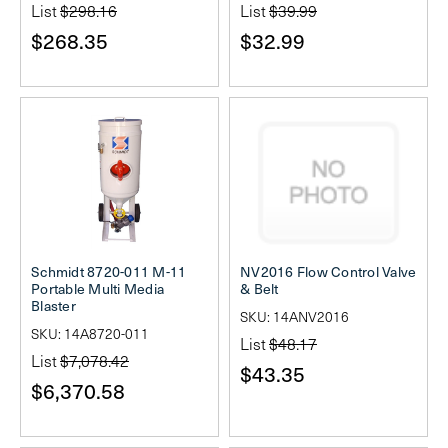
List
$298.16
List
$39.99
$268.35
$32.99
Schmidt 8720-011 M-11
NV2016 Flow Control Valve
Portable Multi Media
& Belt
Blaster
SKU: 14ANV2016
SKU: 14A8720-011
List
$48.17
List
$7,078.42
$43.35
$6,370.58