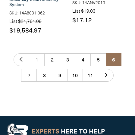
SKU: 14ANV2013
System
List
$19.03
SKU: 14A8031-062
$17.12
List
$21,761.08
$19,584.97
6
1
2
3
4
5
7
8
9
10
11
EXPERTS
HERE TO HELP