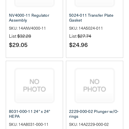
NV4000-11 Regulator
5024-011 Transfer Plate
Assembly
Gasket
SKU: 14ANV4000-11
SKU: 14A5024-011
List
$32.28
List
$27.74
$29.05
$24.96
8031-000-11 24" x 24"
2229-000-02 Plunger w/O-
HEPA
rings
SKU: 14A8031-000-11
SKU: 14A2229-000-02