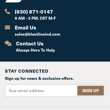
(630) 871-0147
9 AM - 3 PM. CST M-F
Email Us
sales@blastlineind.com
Contact Us
Always Here To Help
STAY CONNECTED
Sign up for news & exclusive offers.
E
m
a
i
l