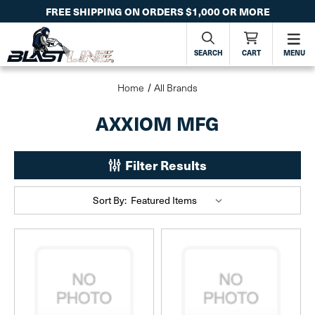
FREE SHIPPING ON ORDERS $1,000 OR MORE
SEARCH
CART
MENU
Home
All Brands
AXXIOM MFG
Filter Results
Sort By: