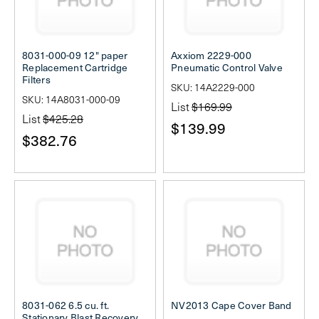
8031-000-09 12" paper
Axxiom 2229-000
Replacement Cartridge
Pneumatic Control Valve
Filters
SKU: 14A2229-000
SKU: 14A8031-000-09
List
$169.99
List
$425.28
$139.99
$382.76
8031-062 6.5 cu. ft.
NV2013 Cape Cover Band
Stationary Blast Recovery