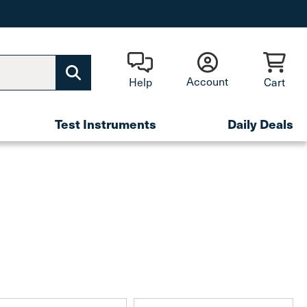
Account
Help
Cart
Test Instruments
Daily Deals