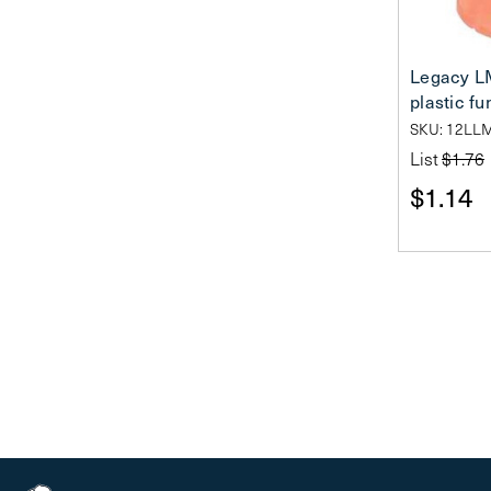
Legacy L
plastic fu
SKU: 12LL
List
$1.76
$1.14