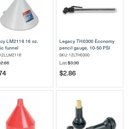
cy LM2116 16 oz.
Legacy TH0300 Economy
ic funnel
pencil gauge, 10-50 PSI
 12LLM2116
SKU: 12LTH0300
$2.66
List
$3.30
74
$2.86