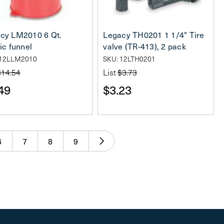
cy LM2010 6 Qt.
Legacy TH0201 1 1/4" Tire
ic funnel
valve (TR-413), 2 pack
 12LLM2010
SKU: 12LTH0201
$14.54
List
$3.73
49
$3.23
6
7
8
9