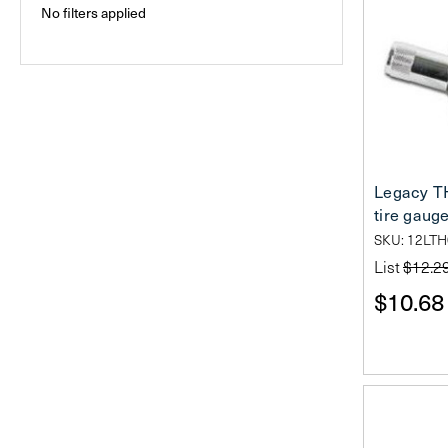
No filters applied
Legacy TH
tire gaug
SKU: 12LT
List
$12.2
$10.68