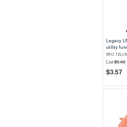
Legacy L
utility fun
SKU: 12LL
List
$5.48
$3.57