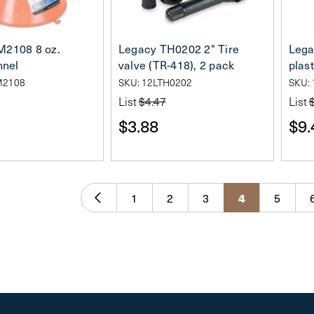
M2108 8 oz.
Legacy TH0202 2" Tire
Lega
nnel
valve (TR-418), 2 pack
plast
M2108
SKU: 12LTH0202
SKU:
List
$4.47
List
$3.88
$9.
1
2
3
4
5