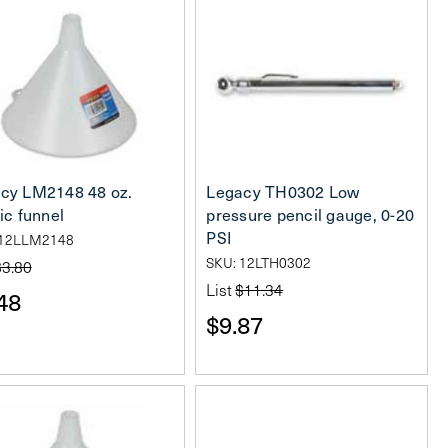
cy LM2148 48 oz.
Legacy TH0302 Low
ic funnel
pressure pencil gauge, 0-20
PSI
 12LLM2148
SKU: 12LTH0302
$3.80
List
$11.34
48
$9.87