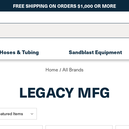
FREE SHIPPING ON ORDERS $1,000 OR MORE
Hoses & Tubing
Sandblast Equipment
Home
All Brands
LEGACY MFG