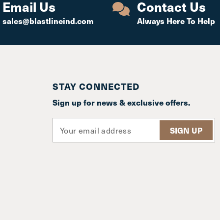
Email Us
Contact Us
sales@blastlineind.com
Always Here To Help
STAY CONNECTED
Sign up for news & exclusive offers.
E
m
a
i
l
A
d
d
r
e