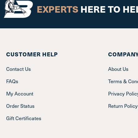
EXPERTS
HERE TO HE
CUSTOMER HELP
COMPANY
Contact Us
About Us
FAQs
Terms & Cond
My Account
Privacy Polic
Order Status
Return Policy
Gift Certificates