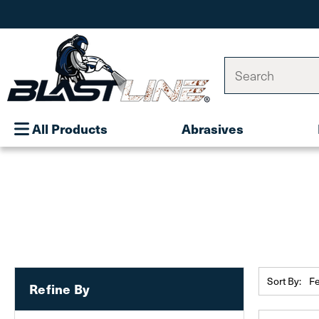
Search
All Products
Abrasives
Sort By:
Refine By