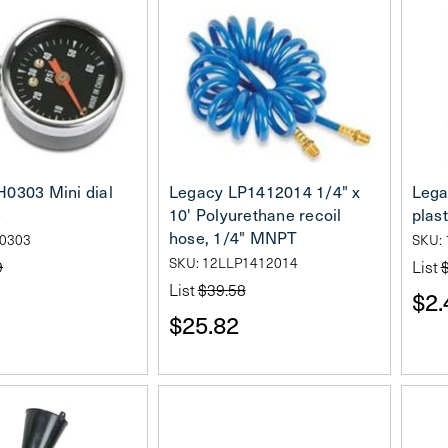
0303 Mini dial
Legacy LP1412014 1/4" x
Lega
e
10' Polyurethane recoil
plast
hose, 1/4" MNPT
H0303
SKU:
SKU: 12LLP1412014
9
List
List
$39.58
$2.
$25.82