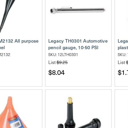
M2132 All purpose
Legacy TH0301 Automotive
Lega
nel
pencil gauge, 10-50 PSI
plast
M2132
SKU: 12LTH0301
SKU:
List
$9.25
List
$8.04
$1.