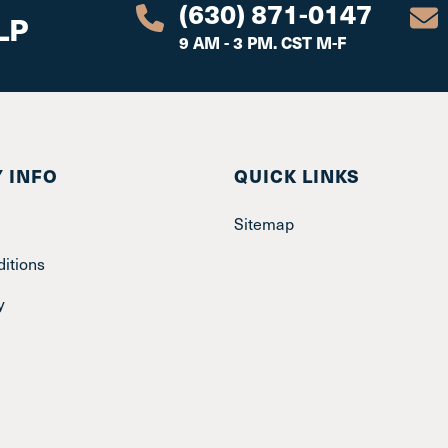
(630) 871-0147
LP
9 AM - 3 PM. CST M-F
 INFO
QUICK LINKS
Sitemap
itions
y