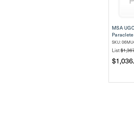
MSA UGC
Paraclete 
SKU: 06M
List
$1,36
$1,036