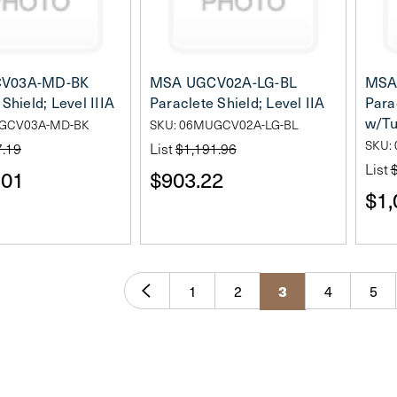
V03A-MD-BK
MSA UGCV02A-LG-BL
MSA
Shield; Level IIIA
Paraclete Shield; Level IIA
Parac
w/Tu
UGCV03A-MD-BK
SKU: 06MUGCV02A-LG-BL
SKU:
7.19
List
$1,191.96
List
.01
$903.22
$1,
1
2
4
5
3