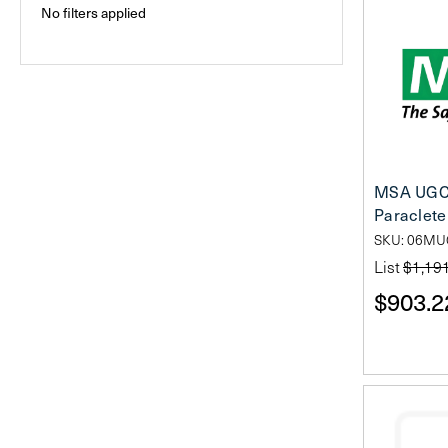
No filters applied
MSA UGC
Paraclete 
SKU: 06M
List
$1,19
$903.2