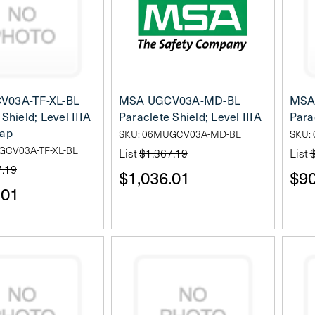
V03A-TF-XL-BL
MSA UGCV03A-MD-BL
MSA
Shield; Level IIIA
Paraclete Shield; Level IIIA
Para
lap
SKU: 06MUGCV03A-MD-BL
SKU:
GCV03A-TF-XL-BL
List
$1,367.19
List
7.19
$1,036.01
$90
.01