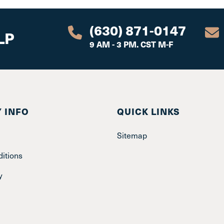
(630) 871-0147
LP
9 AM - 3 PM. CST M-F
 INFO
QUICK LINKS
Sitemap
itions
y