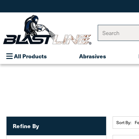
Search
All Products
Abrasives
Sort By:
Refine By