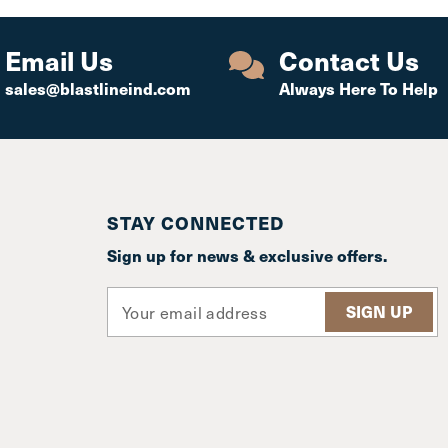
Email Us
Contact Us
sales@blastlineind.com
Always Here To Help
STAY CONNECTED
Sign up for news & exclusive offers.
E
m
a
i
l
A
d
d