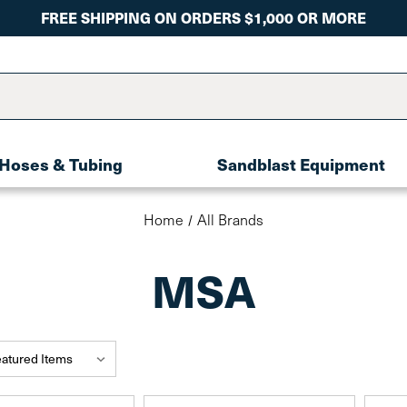
FREE SHIPPING ON ORDERS $1,000 OR MORE
Hoses & Tubing
Sandblast Equipment
Home
All Brands
MSA