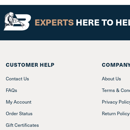
EXPERTS
HERE TO HE
CUSTOMER HELP
COMPANY
Contact Us
About Us
FAQs
Terms & Cond
My Account
Privacy Polic
Order Status
Return Policy
Gift Certificates