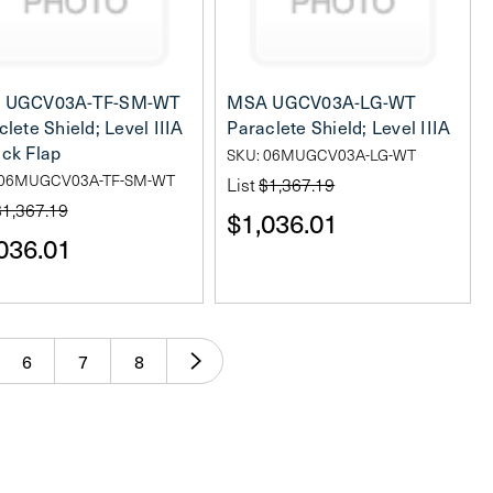
 UGCV03A-TF-SM-WT
MSA UGCV03A-LG-WT
lete Shield; Level IIIA
Paraclete Shield; Level IIIA
ck Flap
SKU: 06MUGCV03A-LG-WT
 06MUGCV03A-TF-SM-WT
List
$1,367.19
$1,367.19
$1,036.01
036.01
6
7
8