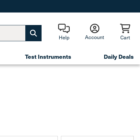
Account
Help
Cart
Test Instruments
Daily Deals