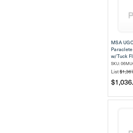
MSA UGC
Paraclete 
w/Tuck F
SKU: 06MU
List
$1,36
$1,036