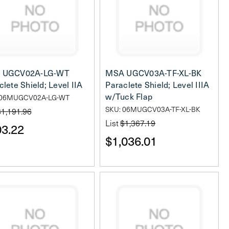
 UGCV02A-LG-WT
MSA UGCV03A-TF-XL-BK
clete Shield; Level IIA
Paraclete Shield; Level IIIA
w/Tuck Flap
 06MUGCV02A-LG-WT
SKU: 06MUGCV03A-TF-XL-BK
$1,191.96
List
$1,367.19
3.22
$1,036.01