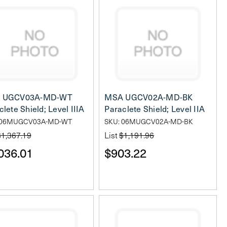
 UGCV03A-MD-WT
MSA UGCV02A-MD-BK
lete Shield; Level IIIA
Paraclete Shield; Level IIA
 06MUGCV03A-MD-WT
SKU: 06MUGCV02A-MD-BK
$1,367.19
List
$1,191.96
036.01
$903.22