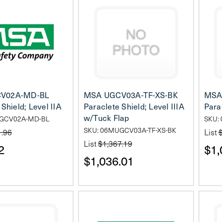
V02A-MD-BL
MSA UGCV03A-TF-XS-BK
MSA
Shield; Level IIA
Paraclete Shield; Level IIIA
Parac
w/Tuck Flap
UGCV02A-MD-BL
SKU:
SKU: 06MUGCV03A-TF-XS-BK
1.96
List
List
$1,367.19
2
$1,
$1,036.01