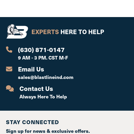
EXPERTS
HERE TO HELP
(630) 871-0147
9 AM - 3 PM. CST M-F
Email Us
sales@blastlineind.com
Contact Us
Always Here To Help
STAY CONNECTED
Sign up for news & exclusive offers.