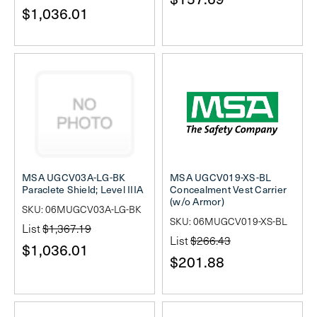
$1,036.01
MSA UGCV03A-LG-BK
MSA UGCV019-XS-BL
Paraclete Shield; Level IIIA
Concealment Vest Carrier
(w/o Armor)
SKU: 06MUGCV03A-LG-BK
SKU: 06MUGCV019-XS-BL
List
$1,367.19
List
$266.43
$1,036.01
$201.88