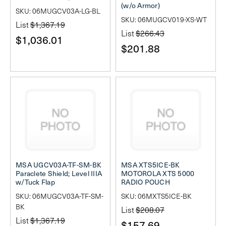
(w/o Armor)
SKU: 06MUGCV03A-LG-BL
SKU: 06MUGCV019-XS-WT
List
$1,367.19
List
$266.43
$1,036.01
$201.88
MSA UGCV03A-TF-SM-BK
MSA XTS5ICE-BK
Paraclete Shield; Level IIIA
MOTOROLA XTS 5000
w/Tuck Flap
RADIO POUCH
SKU: 06MUGCV03A-TF-SM-
SKU: 06MXTS5ICE-BK
BK
List
$208.07
List
$1,367.19
$157.69