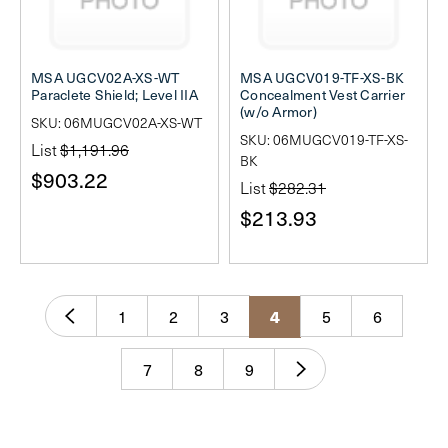
MSA UGCV02A-XS-WT
MSA UGCV019-TF-XS-BK
Paraclete Shield; Level IIA
Concealment Vest Carrier
(w/o Armor)
SKU: 06MUGCV02A-XS-WT
SKU: 06MUGCV019-TF-XS-
List
$1,191.96
BK
$903.22
List
$282.31
$213.93
1
2
3
5
6
4
7
8
9