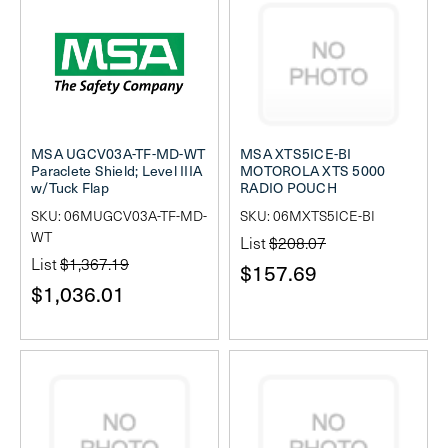
MSA UGCV03A-TF-MD-WT
MSA XTS5ICE-BI
Paraclete Shield; Level IIIA
MOTOROLA XTS 5000
w/Tuck Flap
RADIO POUCH
SKU: 06MUGCV03A-TF-MD-
SKU: 06MXTS5ICE-BI
WT
List
$208.07
List
$1,367.19
$157.69
$1,036.01