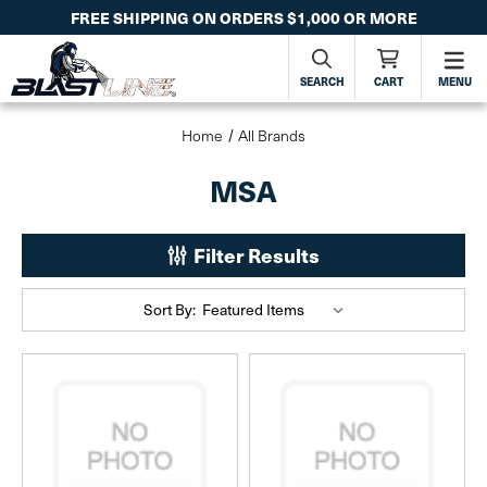
FREE SHIPPING ON ORDERS $1,000 OR MORE
SEARCH
CART
MENU
Home
All Brands
MSA
Filter Results
Sort By: