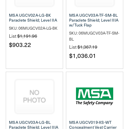
MSA UGCV02A-LG-BK
MSA UGCV03A-TF-SM-BL
Paraclete Shield; Level IIA
Paraclete Shield; Level IIIA
w/Tuck Flap
SKU: 06MUGCV02A-LG-BK
SKU: 06MUGCV03A-TF-SM-
List
$1,191.96
BL
$903.22
List
$1,367.19
$1,036.01
MSA UGCV03A-LG-BL
MSA UGCV019-XS-WT
Paraclete Shield; Level IIIA
Concealment Vest Carrier