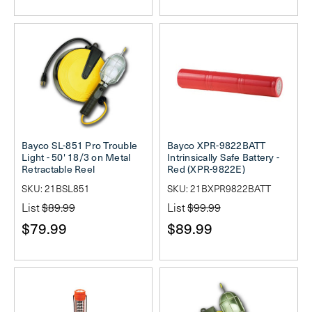
Bayco SL-851 Pro Trouble
Bayco XPR-9822BATT
Light - 50' 18/3 on Metal
Intrinsically Safe Battery -
Retractable Reel
Red (XPR-9822E)
SKU: 21BSL851
SKU: 21BXPR9822BATT
List
$89.99
List
$99.99
$79.99
$89.99