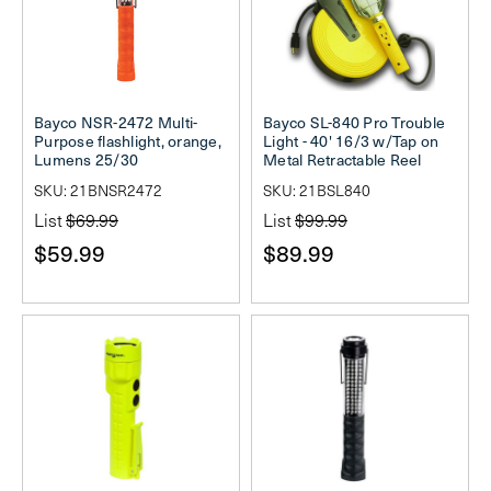
Bayco NSR-2472 Multi-
Bayco SL-840 Pro Trouble
Purpose flashlight, orange,
Light - 40' 16/3 w/Tap on
Lumens 25/30
Metal Retractable Reel
SKU: 21BNSR2472
SKU: 21BSL840
List
$69.99
List
$99.99
$59.99
$89.99