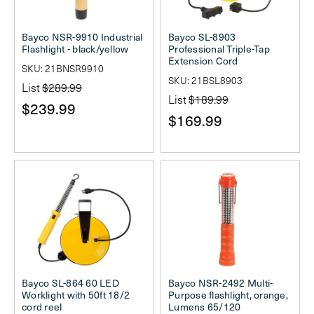
Bayco NSR-9910 Industrial
Bayco SL-8903
Flashlight - black/yellow
Professional Triple-Tap
Extension Cord
SKU: 21BNSR9910
SKU: 21BSL8903
List
$289.99
List
$189.99
$239.99
$169.99
Bayco SL-864 60 LED
Bayco NSR-2492 Multi-
Worklight with 50ft 18/2
Purpose flashlight, orange,
cord reel
Lumens 65/120