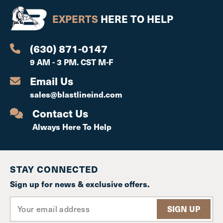
EXPERTS
HERE TO HELP
(630) 871-0147
9 AM - 3 PM. CST M-F
Email Us
sales@blastlineind.com
Contact Us
Always Here To Help
STAY CONNECTED
Sign up for news & exclusive offers.
E
m
a