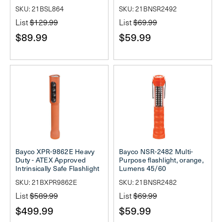
SKU: 21BSL864
SKU: 21BNSR2492
List
$129.99
List
$69.99
$89.99
$59.99
Bayco XPR-9862E Heavy
Bayco NSR-2482 Multi-
Duty - ATEX Approved
Purpose flashlight, orange,
Intrinsically Safe Flashlight
Lumens 45/60
SKU: 21BXPR9862E
SKU: 21BNSR2482
List
$589.99
List
$69.99
$499.99
$59.99