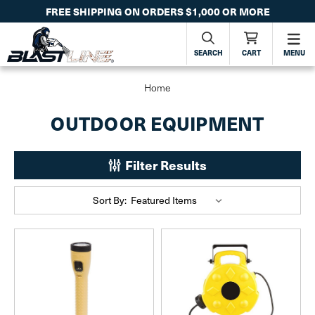
FREE SHIPPING ON ORDERS $1,000 OR MORE
SEARCH
CART
MENU
Home
OUTDOOR EQUIPMENT
Filter Results
Sort By: