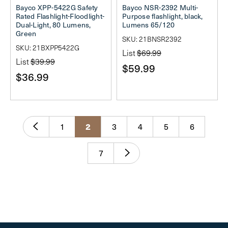
Bayco XPP-5422G Safety
Bayco NSR-2392 Multi-
Rated Flashlight-Floodlight-
Purpose flashlight, black,
Dual-Light, 80 Lumens,
Lumens 65/120
Green
SKU: 21BNSR2392
SKU: 21BXPP5422G
List
$69.99
List
$39.99
$59.99
$36.99
2
1
3
4
5
6
7