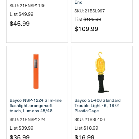
End
SKU: 21BNSP1136
SKU: 21BSL997
List
$49.99
List
$129.99
$45.99
$109.99
Bayco NSP-1224 Slim-line
Bayco SL-406 Standard
flashlight, orange-soft
Trouble Light - 6', 18/2
touch, Lumens 45/48
Plastic Cage
SKU: 21BNSP1224
SKU: 21BSL406
List
$39.99
List
$18.99
$35.99
$16.99