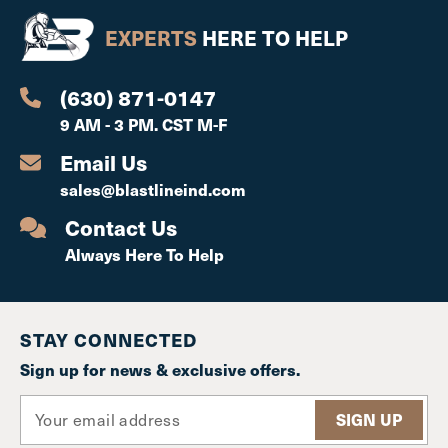
EXPERTS
HERE TO HELP
(630) 871-0147
9 AM - 3 PM. CST M-F
Email Us
sales@blastlineind.com
Contact Us
Always Here To Help
STAY CONNECTED
Sign up for news & exclusive offers.
E
m
a