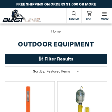
FREE SHIPPING ON ORDERS $1,000 OR MORE
SEARCH
CART
MENU
Home
OUTDOOR EQUIPMENT
Filter Results
Sort By: