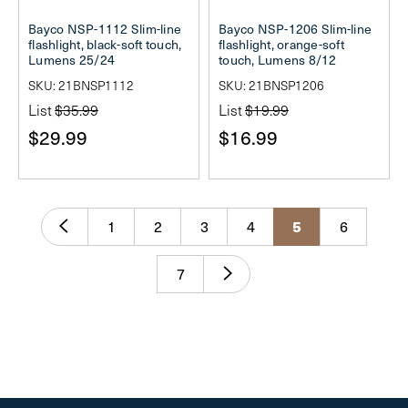
Bayco NSP-1112 Slim-line
Bayco NSP-1206 Slim-line
flashlight, black-soft touch,
flashlight, orange-soft
Lumens 25/24
touch, Lumens 8/12
SKU: 21BNSP1112
SKU: 21BNSP1206
List
$35.99
List
$19.99
$29.99
$16.99
5
1
2
3
4
6
7