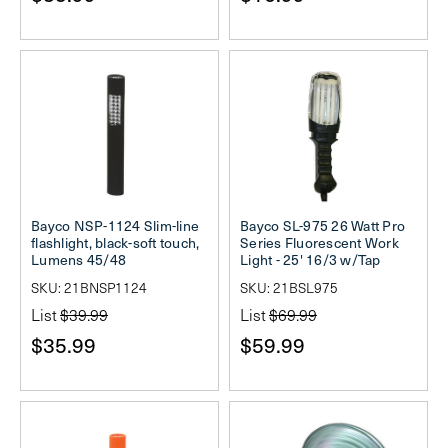
Bayco NSP-1124 Slim-line
Bayco SL-975 26 Watt Pro
flashlight, black-soft touch,
Series Fluorescent Work
Lumens 45/48
Light - 25' 16/3 w/Tap
SKU: 21BNSP1124
SKU: 21BSL975
List
$39.99
List
$69.99
$35.99
$59.99