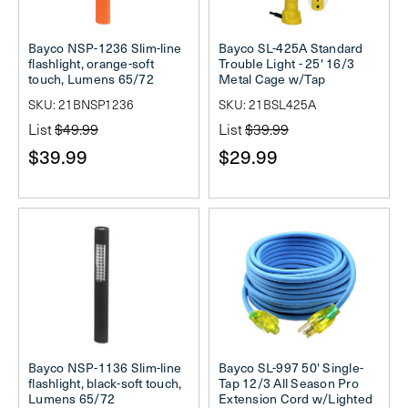
Bayco NSP-1236 Slim-line
Bayco SL-425A Standard
flashlight, orange-soft
Trouble Light - 25' 16/3
touch, Lumens 65/72
Metal Cage w/Tap
SKU: 21BNSP1236
SKU: 21BSL425A
List
$49.99
List
$39.99
$39.99
$29.99
Bayco NSP-1136 Slim-line
Bayco SL-997 50' Single-
flashlight, black-soft touch,
Tap 12/3 All Season Pro
Lumens 65/72
Extension Cord w/Lighted