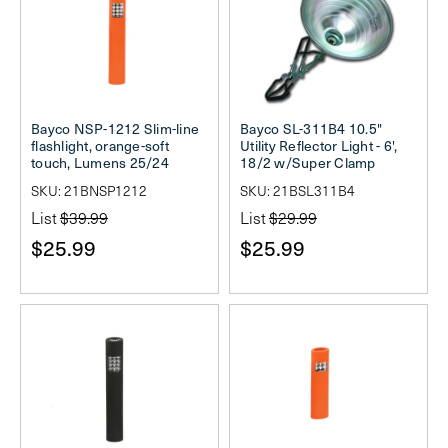
Bayco NSP-1212 Slim-line
Bayco SL-311B4 10.5"
flashlight, orange-soft
Utility Reflector Light - 6',
touch, Lumens 25/24
18/2 w/Super Clamp
SKU: 21BNSP1212
SKU: 21BSL311B4
List
$39.99
List
$29.99
$25.99
$25.99