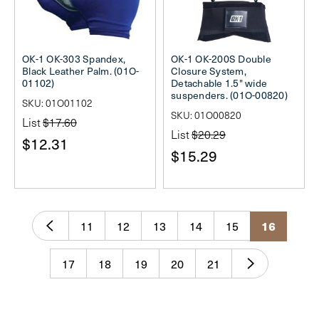
OK-1 OK-303 Spandex,
OK-1 OK-200S Double
Black Leather Palm. (01O-
Closure System,
01102)
Detachable 1.5" wide
suspenders. (01O-00820)
SKU: 01O01102
SKU: 01O00820
List
$17.60
List
$20.29
$12.31
$15.29
11
12
13
14
15
16
17
18
19
20
21