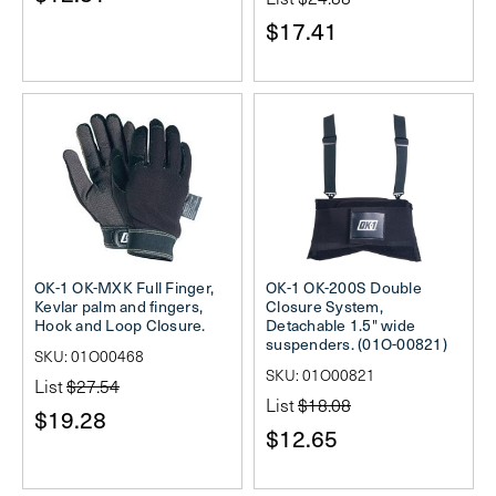
$17.41
OK-1 OK-MXK Full Finger,
OK-1 OK-200S Double
Kevlar palm and fingers,
Closure System,
Hook and Loop Closure.
Detachable 1.5" wide
suspenders. (01O-00821)
SKU: 01O00468
SKU: 01O00821
List
$27.54
List
$18.08
$19.28
$12.65