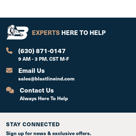
EXPERTS
HERE TO HELP
(630) 871-0147
9 AM - 3 PM. CST M-F
Email Us
sales@blastlineind.com
Contact Us
Always Here To Help
STAY CONNECTED
Sign up for news & exclusive offers.