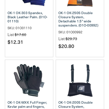
OK-1 OK-303 Spandex,
OK-1 OK-250S Double
Black Leather Palm. (01O-
Closure System,
01110)
Detachable 1.5" wide
suspenders. (01O-00992)
SKU: 01O01110
SKU: 01O00992
List
$17.60
List
$29.73
$12.31
$20.80
OK-1 OK-MXK Full Finger,
OK-1 OK-200S Double
Kevlar palm and fingers,
Closure System,