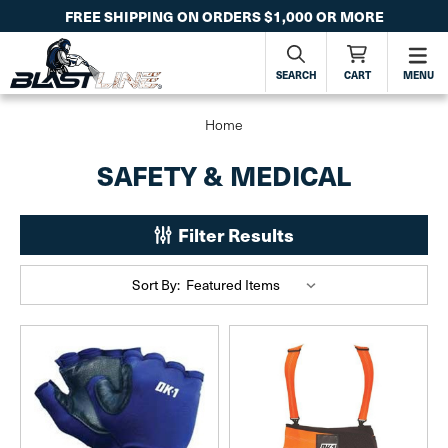
FREE SHIPPING ON ORDERS $1,000 OR MORE
SEARCH
CART
MENU
Home
SAFETY & MEDICAL
Filter Results
Sort By: