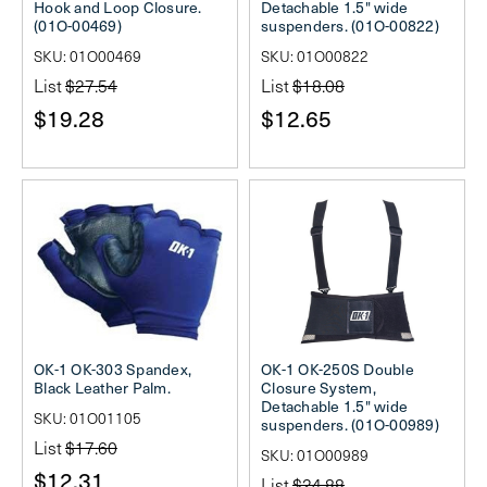
Hook and Loop Closure.
Detachable 1.5" wide
(01O-00469)
suspenders. (01O-00822)
SKU: 01O00469
SKU: 01O00822
List
$27.54
List
$18.08
$19.28
$12.65
OK-1 OK-303 Spandex,
OK-1 OK-250S Double
Black Leather Palm.
Closure System,
Detachable 1.5" wide
SKU: 01O01105
suspenders. (01O-00989)
List
$17.60
SKU: 01O00989
$12.31
List
$24.88