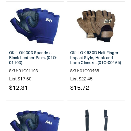
OK-1 OK-303 Spandex,
OK-1 OK-980D Half Finger
Black Leather Palm. (01O-
Impact Style, Hook and
01103)
Loop Closure. (01O-00465)
SKU: 01O01103
SKU: 01O00465
List
$17.60
List
$22.45
$12.31
$15.72