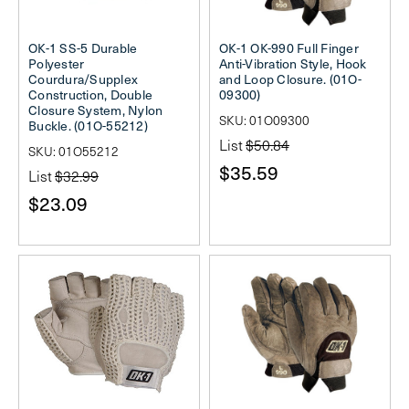
OK-1 SS-5 Durable
OK-1 OK-990 Full Finger
Polyester
Anti-Vibration Style, Hook
Courdura/Supplex
and Loop Closure. (01O-
Construction, Double
09300)
Closure System, Nylon
SKU: 01O09300
Buckle. (01O-55212)
List
$50.84
SKU: 01O55212
$35.59
List
$32.99
$23.09