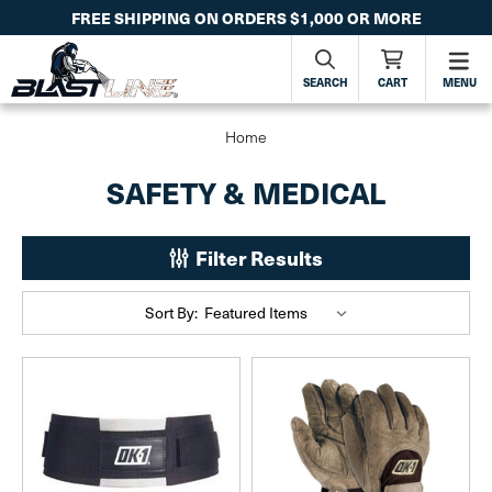
FREE SHIPPING ON ORDERS $1,000 OR MORE
SEARCH
CART
MENU
Home
SAFETY & MEDICAL
Filter Results
Sort By: