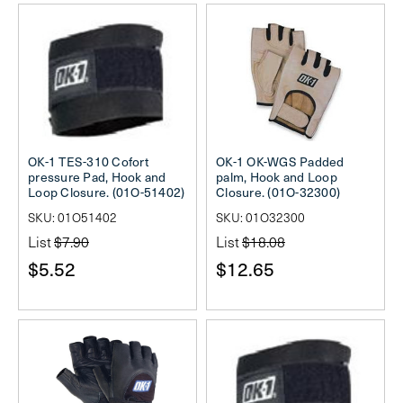
OK-1 TES-310 Cofort
OK-1 OK-WGS Padded
pressure Pad, Hook and
palm, Hook and Loop
Loop Closure. (01O-51402)
Closure. (01O-32300)
SKU: 01O51402
SKU: 01O32300
List
$7.90
List
$18.08
$5.52
$12.65