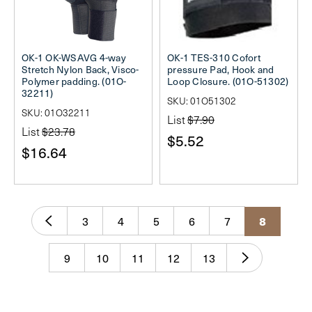
OK-1 OK-WSAVG 4-way
OK-1 TES-310 Cofort
Stretch Nylon Back, Visco-
pressure Pad, Hook and
Polymer padding. (01O-
Loop Closure. (01O-51302)
32211)
SKU: 01O51302
SKU: 01O32211
List
$7.90
List
$23.78
$5.52
$16.64
3
4
5
6
7
8
9
10
11
12
13