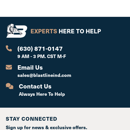
EXPERTS
HERE TO HELP
(630) 871-0147
9 AM - 3 PM. CST M-F
Email Us
sales@blastlineind.com
Contact Us
Always Here To Help
STAY CONNECTED
Sign up for news & exclusive offers.