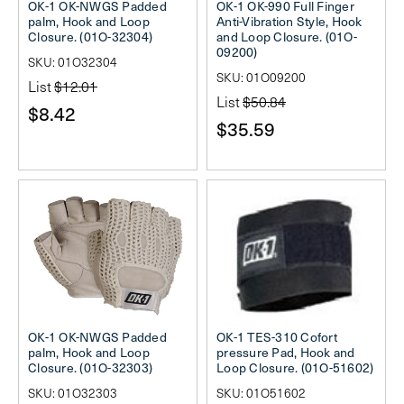
OK-1 OK-NWGS Padded
OK-1 OK-990 Full Finger
palm, Hook and Loop
Anti-Vibration Style, Hook
Closure. (01O-32304)
and Loop Closure. (01O-
09200)
SKU: 01O32304
SKU: 01O09200
List
$12.01
List
$50.84
$8.42
$35.59
OK-1 OK-NWGS Padded
OK-1 TES-310 Cofort
palm, Hook and Loop
pressure Pad, Hook and
Closure. (01O-32303)
Loop Closure. (01O-51602)
SKU: 01O32303
SKU: 01O51602