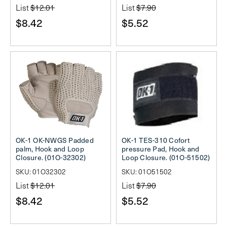
List
$12.01
List
$7.90
$8.42
$5.52
OK-1 OK-NWGS Padded
OK-1 TES-310 Cofort
palm, Hook and Loop
pressure Pad, Hook and
Closure. (01O-32302)
Loop Closure. (01O-51502)
SKU: 01O32302
SKU: 01O51502
List
$12.01
List
$7.90
$8.42
$5.52