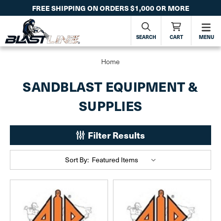
FREE SHIPPING ON ORDERS $1,000 OR MORE
SEARCH
CART
MENU
Home
SANDBLAST EQUIPMENT &
SUPPLIES
Filter Results
Sort By: