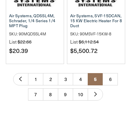
Air Systems, QDSSL4M,
Air Systems, SVF-15DCAN,
Schrader, 1/4 Series 1/4
15 KW Electric Heater For 8
MPT Plug
Duct
SKU: 90MQDSSL4M
SKU: 90MSVF-15KW-8
List
$22.66
List
$6,112.54
$20.39
$5,500.72
5
1
2
3
4
6
7
8
9
10