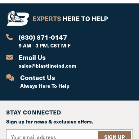
EXPERTS
HERE TO HELP
(630) 871-0147
9 AM - 3 PM. CST M-F
Email Us
sales@blastlineind.com
Contact Us
Always Here To Help
STAY CONNECTED
Sign up for news & exclusive offers.
E
m