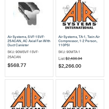
Air Systems, SVF-1SVF-
Air Systems, TA-1, Twin Air
25ACAN, AC Axial Fan WIth
Compressor, 1-2 Person,
Duct Canister
110PSI
SKU: 90MSVF-1SVF-
SKU: 90MTA-1
25ACAN
List
$2,486.94
$568.77
$2,266.00