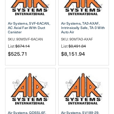
Air Systems, SVF-6ACAN,
Air Systems, TA3-AXAF,
AC Axial Fan WIth Duct
Intrinsically Safe, TA-3 With
Canister
Auto Air
SKU: 90MSVF-6ACAN
SKU: 90MTA3-AXAF
List
$674.14
List
$8,491.84
$525.71
$8,151.94
Air Systems, QDSSL6F,
Air Systems, SV189-29,