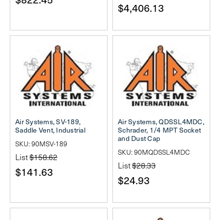
$4,406.13
Air Systems, SV-189,
Air Systems, QDSSL4MDC,
Saddle Vent, Industrial
Schrader, 1/4 MPT Socket
and Dust Cap
SKU: 90MSV-189
SKU: 90MQDSSL4MDC
List
$158.62
List
$28.33
$141.63
$24.93