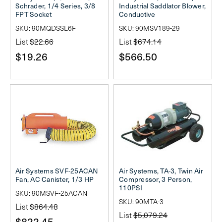
Schrader, 1/4 Series, 3/8
Industrial Saddlator Blower,
FPT Socket
Conductive
SKU: 90MQDSSL6F
SKU: 90MSV189-29
List
$22.66
List
$674.14
$19.26
$566.50
Air Systems SVF-25ACAN
Air Systems, TA-3, Twin Air
Fan, AC Canister, 1/3 HP
Compressor, 3 Person,
110PSI
SKU: 90MSVF-25ACAN
SKU: 90MTA-3
List
$864.48
List
$5,079.24
$822.45