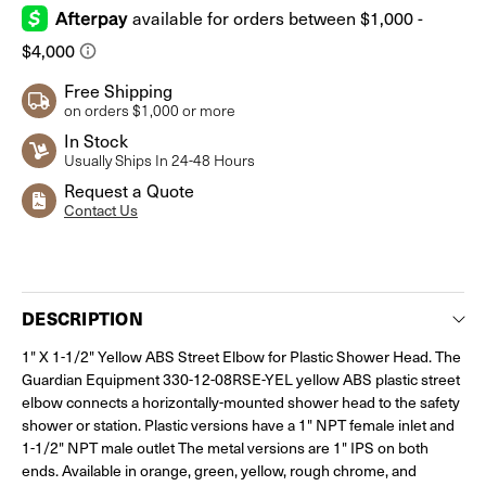
Free Shipping
on orders $1,000 or more
In Stock
Usually Ships In 24-48 Hours
Request a Quote
Contact Us
Current
Stock:
DESCRIPTION
1" X 1-1/2" Yellow ABS Street Elbow for Plastic Shower Head. The
Guardian Equipment 330-12-08RSE-YEL yellow ABS plastic street
elbow connects a horizontally-mounted shower head to the safety
shower or station. Plastic versions have a 1" NPT female inlet and
1-1/2" NPT male outlet The metal versions are 1" IPS on both
ends. Available in orange, green, yellow, rough chrome, and