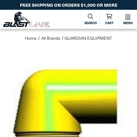
FREE SHIPPING ON ORDERS $1,000 OR MORE
SEARCH
CART
MENU
Home
All Brands
GUARDIAN EQUIPMENT