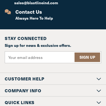
sales@blastlineind.com
Contact Us
Always Here To Help
STAY CONNECTED
Sign up for news & exclusive offers.
E
m
a
i
l
CUSTOMER HELP
A
d
d
COMPANY INFO
r
e
QUICK LINKS
s