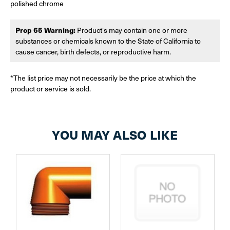
polished chrome
Prop 65 Warning:
Product's may contain one or more
substances or chemicals known to the State of California to
cause cancer, birth defects, or reproductive harm.
*The list price may not necessarily be the price at which the
product or service is sold.
YOU MAY ALSO LIKE