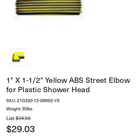
1" X 1-1/2" Yellow ABS Street Elbow
for Plastic Shower Head
SKU:
21G330-12-08RSE-YE
Weight: 30lbs
List
$34.56
$29.03