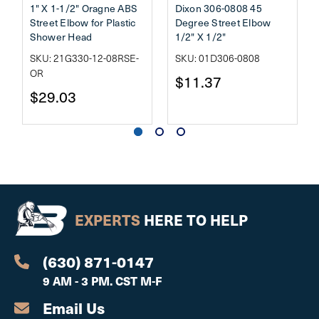
1" X 1-1/2" Oragne ABS
Dixon 306-0808 45
Street Elbow for Plastic
Degree Street Elbow
Shower Head
1/2" X 1/2"
SKU: 21G330-12-08RSE-
SKU: 01D306-0808
OR
$11.37
$29.03
EXPERTS
HERE TO HELP
(630) 871-0147
9 AM - 3 PM. CST M-F
Email Us