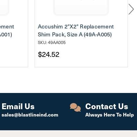
ement
Accushim 2"X2" Replacement
A001)
Shim Pack, Size A (49A-A005)
SKU: 49AA005
$24.52
Email Us
Contact Us
sales@blastlineind.com
Always Here To Help