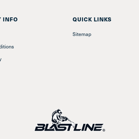
 INFO
QUICK LINKS
Sitemap
itions
y