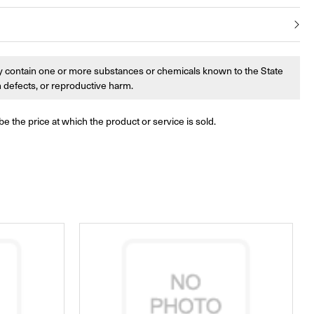
 contain one or more substances or chemicals known to the State
th defects, or reproductive harm.
be the price at which the product or service is sold.