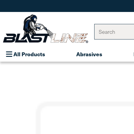
Search
All Products
Abrasives