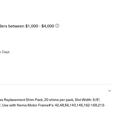
s Days
ss Replacement Shim Pack, 20 shims per pack, Slot Width: 5/8",
, Use with Nema Motor Frame#'s: 42,48,56,143,145,162-169,213-