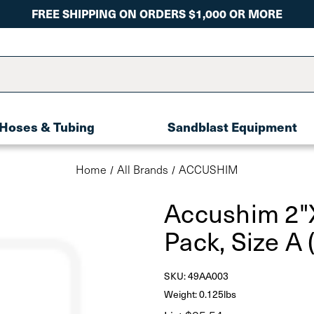
FREE SHIPPING ON ORDERS $1,000 OR MORE
Hoses & Tubing
Sandblast Equipment
Home
All Brands
ACCUSHIM
Accushim 2"
Pack, Size A
SKU:
49AA003
Weight: 0.125lbs