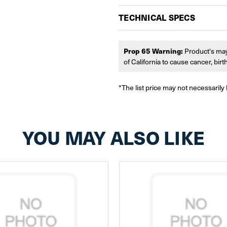
TECHNICAL SPECS
Prop 65 Warning:
Product's may
of California to cause cancer, bir
*The list price may not necessarily 
YOU MAY ALSO LIKE