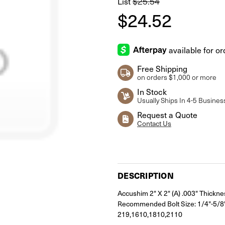
List
$25.54
$24.52
Free Shipping
on orders $1,000 or more
In Stock
Usually Ships In 4-5 Busines
Request a Quote
Contact Us
Current
Stock:
DESCRIPTION
Accushim 2" X 2" (A) .003" Thickne
Recommended Bolt Size: 1/4"-5/8"
219,1610,1810,2110