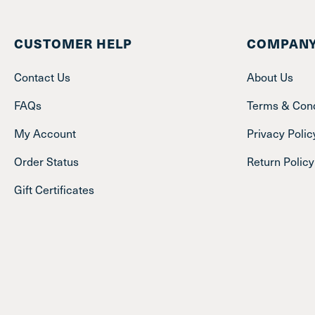
CUSTOMER HELP
COMPANY
Contact Us
About Us
FAQs
Terms & Cond
My Account
Privacy Polic
Order Status
Return Policy
Gift Certificates