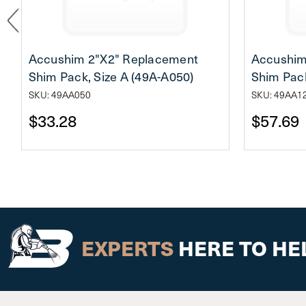
Accushim 2"X2" Replacement
Accushim
Shim Pack, Size A (49A-A050)
Shim Pack
SKU: 49AA050
SKU: 49AA1
$33.28
$57.69
EXPERTS
HERE TO HE