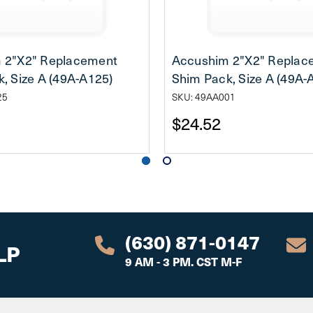
 2"X2" Replacement
Accushim 2"X2" Replac
, Size A (49A-A125)
Shim Pack, Size A (49A-
25
SKU: 49AA001
$24.52
(630) 871-0147
LP
9 AM - 3 PM. CST M-F