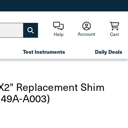
Account
Help
Cart
Test Instruments
Daily Deals
X2" Replacement Shim
 (49A-A003)