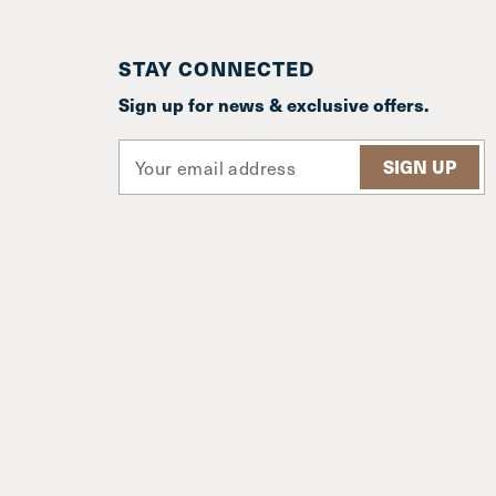
STAY CONNECTED
Sign up for news & exclusive offers.
E
m
a
i
l
A
d
d
r
e
s
s