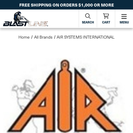
FREE SHIPPING ON ORDERS $1,000 OR MORE
SEARCH
CART
MENU
Home
All Brands
AIR SYSTEMS INTERNATIONAL