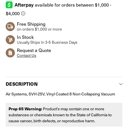
Free Shipping
on orders $1,000 or more
In Stock
Usually Ships In 3-5 Business Days
Request a Quote
Contact Us
Current
Stock:
DESCRIPTION
Air Systems, SVH-25V, Vinyl Coated 8 Non-Collapsing Vacuum
Prop 65 Warning:
Product's may contain one or more
substances or chemicals known to the State of California to
cause cancer, birth defects, or reproductive harm.