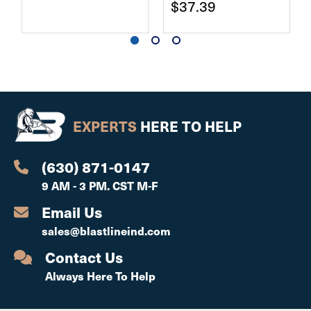
$37.39
EXPERTS
HERE TO HELP
(630) 871-0147
9 AM - 3 PM. CST M-F
Email Us
sales@blastlineind.com
Contact Us
Always Here To Help