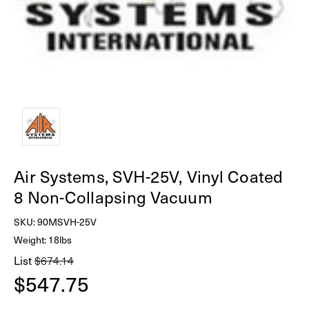
Air Systems, SVH-25V, Vinyl Coated
8 Non-Collapsing Vacuum
SKU:
90MSVH-25V
Weight: 18lbs
List
$674.14
$547.75