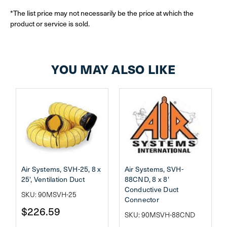
*The list price may not necessarily be the price at which the
product or service is sold.
YOU MAY ALSO LIKE
Air Systems, SVH-25, 8 x
Air Systems, SVH-
25', Ventilation Duct
88CND, 8 x 8'
Conductive Duct
SKU: 90MSVH-25
Connector
$226.59
SKU: 90MSVH-88CND