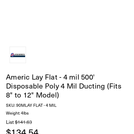
Americ Lay Flat - 4 mil 500'
Disposable Poly 4 Mil Ducting (Fits
8" to 12" Model)
SKU:
90MLAY FLAT - 4 MIL
Weight: 4lbs
List
$141.63
$134.54