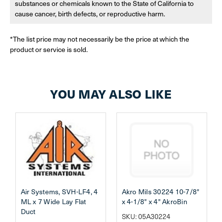
substances or chemicals known to the State of California to
cause cancer, birth defects, or reproductive harm.
*The list price may not necessarily be the price at which the
product or service is sold.
YOU MAY ALSO LIKE
Air Systems, SVH-LF4, 4
Akro Mils 30224 10-7/8"
ML x 7 Wide Lay Flat
x 4-1/8" x 4" AkroBin
Duct
SKU: 05A30224