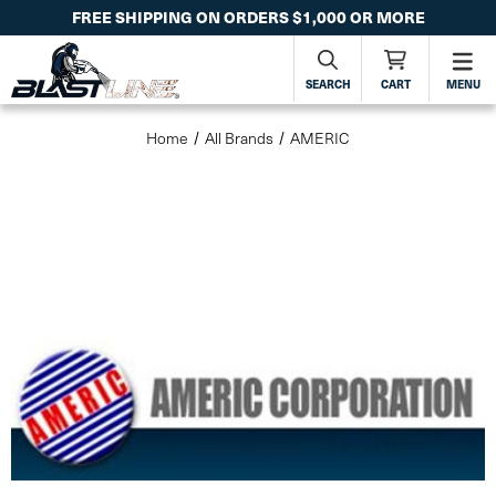
FREE SHIPPING ON ORDERS $1,000 OR MORE
SEARCH
CART
MENU
Home
All Brands
AMERIC