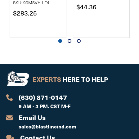
SKU: 90MSVH-LF4
$44.36
$283.25
EXPERTS
HERE TO HELP
(630) 871-0147
9 AM - 3 PM. CST M-F
Email Us
sales@blastlineind.com
Contact Us