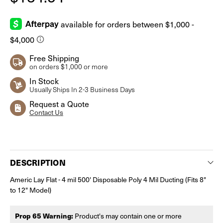
Free Shipping
on orders $1,000 or more
In Stock
Usually Ships In 2-3 Business Days
Request a Quote
Contact Us
Current
Stock:
DESCRIPTION
Americ Lay Flat - 4 mil 500' Disposable Poly 4 Mil Ducting (Fits 8"
to 12" Model)
Prop 65 Warning:
Product's may contain one or more