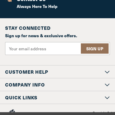
Always Here To Help
STAY CONNECTED
Sign up for news & exclusive offers.
E
m
a
i
l
CUSTOMER HELP
A
d
d
COMPANY INFO
r
e
QUICK LINKS
s
s
Copyright © 20