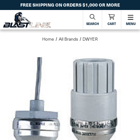
FREE SHIPPING ON ORDERS $1,000 OR MORE
SEARCH
CART
MENU
Home
All Brands
DWYER