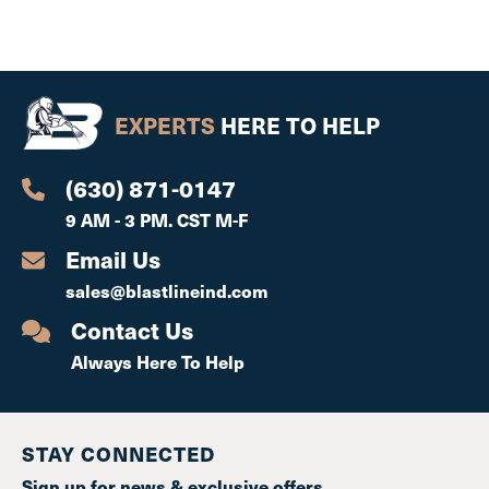
EXPERTS
HERE TO HELP
(630) 871-0147
9 AM - 3 PM. CST M-F
Email Us
sales@blastlineind.com
Contact Us
Always Here To Help
STAY CONNECTED
Sign up for news & exclusive offers.