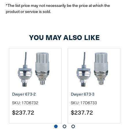
*The list price may not necessarily be the price at which the
product or service is sold.
YOU MAY ALSO LIKE
Dwyer 673-2
Dwyer 673-3
SKU: 17D6732
SKU: 17D6733
$237.72
$237.72