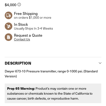
Free Shipping
on orders $1,000 or more
In Stock
Usually Ships In 3-4 Weeks
Request a Quote
Contact Us
Current
Stock:
DESCRIPTION
Dwyer 673-10 Pressure transmitter, range 0-1000 psi. (Standard
Version)
Prop 65 Warning:
Product's may contain one or more
substances or chemicals known to the State of California to
cause cancer, birth defects, or reproductive harm.