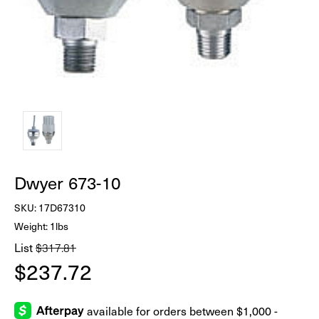
Dwyer 673-10
SKU:
17D67310
Weight: 1lbs
List
$317.81
$237.72