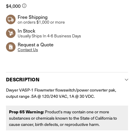
Free Shipping
on orders $1,000 or more
In Stock
Usually Ships In 4-6 Business Days
Request a Quote
Contact Us
Current
Stock:
DESCRIPTION
Dwyer VASP-1 Flowmeter flowswitch/power converter pak,
output range .5A @ 120/240 VAC, 1A @ 30 VDC.
Prop 65 Warning:
Product's may contain one or more
substances or chemicals known to the State of California to
cause cancer, birth defects, or reproductive harm.