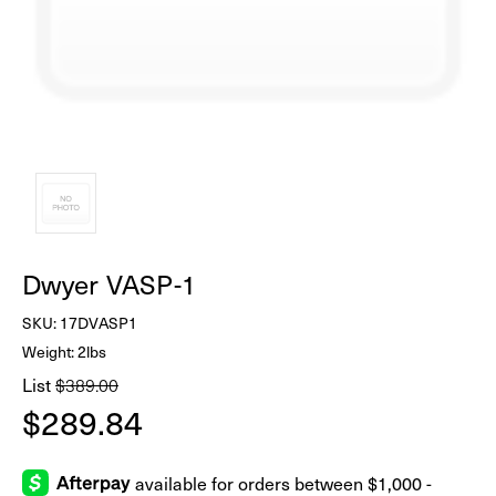
Dwyer VASP-1
SKU:
17DVASP1
Weight: 2lbs
List
$389.00
$289.84