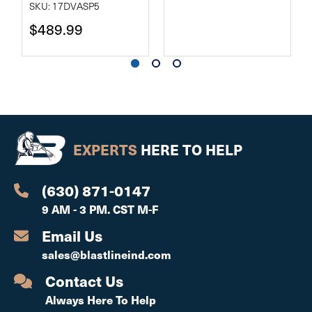
SKU: 17DVASP5
$489.99
EXPERTS
HERE TO HELP
(630) 871-0147
9 AM - 3 PM. CST M-F
Email Us
sales@blastlineind.com
Contact Us
Always Here To Help