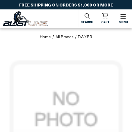
FREE SHIPPING ON ORDERS $1,000 OR MORE
SEARCH
CART
MENU
Home
All Brands
DWYER