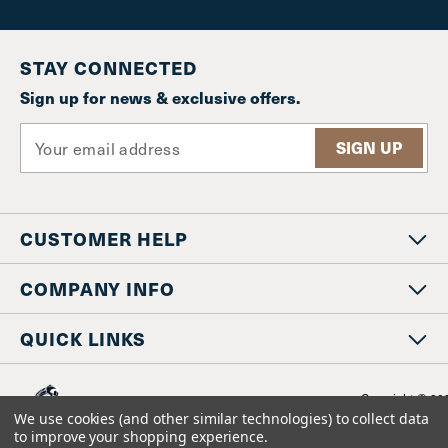
STAY CONNECTED
Sign up for news & exclusive offers.
E
m
a
i
l
CUSTOMER HELP
A
d
d
COMPANY INFO
r
e
QUICK LINKS
s
s
Copyright © 20
www.staniosindustrial.co
We use cookies (and other similar technologies) to collect data
All Rights Reserv
to improve your shopping experience.