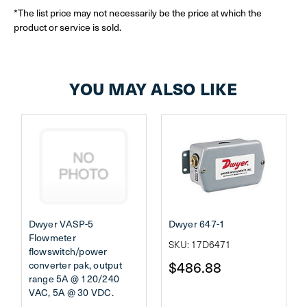
*The list price may not necessarily be the price at which the
product or service is sold.
YOU MAY ALSO LIKE
Dwyer VASP-5
Dwyer 647-1
Flowmeter
SKU: 17D6471
flowswitch/power
$486.88
converter pak, output
range 5A @ 120/240
VAC, 5A @ 30 VDC.