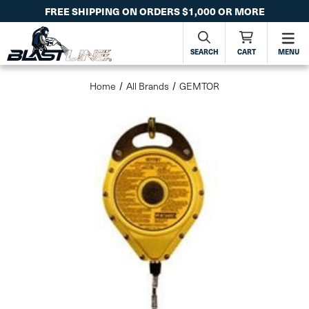
FREE SHIPPING ON ORDERS $1,000 OR MORE
SEARCH
CART
MENU
Home
All Brands
GEMTOR