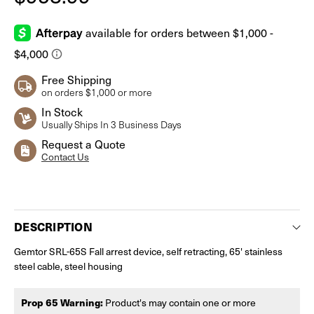
Free Shipping
on orders $1,000 or more
In Stock
Usually Ships In 3 Business Days
Request a Quote
Contact Us
Current
Stock:
DESCRIPTION
Gemtor SRL-65S Fall arrest device, self retracting, 65' stainless
steel cable, steel housing
Prop 65 Warning:
Product's may contain one or more