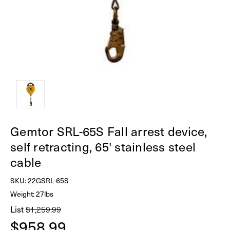
Gemtor SRL-65S Fall arrest device,
self retracting, 65' stainless steel
cable
SKU:
22GSRL-65S
Weight: 27lbs
List
$1,259.99
$958.99