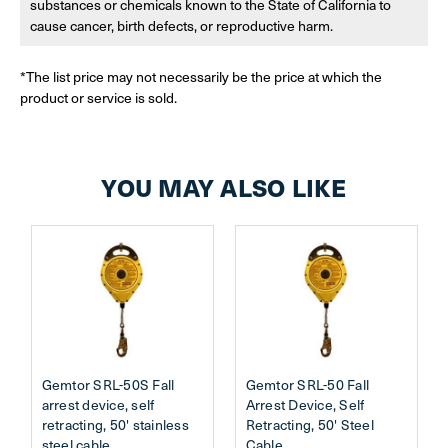
substances or chemicals known to the State of California to
cause cancer, birth defects, or reproductive harm.
*The list price may not necessarily be the price at which the
product or service is sold.
YOU MAY ALSO LIKE
Gemtor SRL-50S Fall
Gemtor SRL-50 Fall
arrest device, self
Arrest Device, Self
retracting, 50' stainless
Retracting, 50' Steel
steel cable
Cable