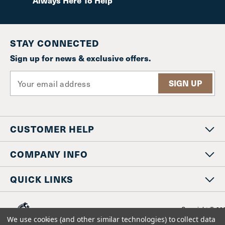
Always Here To Help
STAY CONNECTED
Sign up for news & exclusive offers.
E
m
a
i
l
CUSTOMER HELP
A
d
d
COMPANY INFO
r
e
QUICK LINKS
s
s
Copyright © 20
www.staniosindustrial.co
We use cookies (and other similar technologies) to collect data