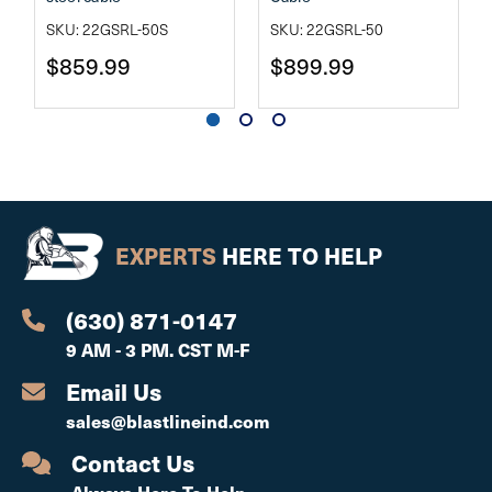
SKU: 22GSRL-50S
SKU: 22GSRL-50
$859.99
$899.99
EXPERTS
HERE TO HELP
(630) 871-0147
9 AM - 3 PM. CST M-F
Email Us
sales@blastlineind.com
Contact Us