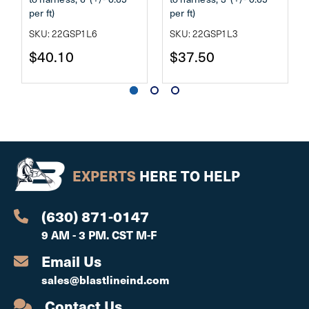
per ft)
per ft)
SKU: 22GSP1L6
SKU: 22GSP1L3
$40.10
$37.50
EXPERTS
HERE TO HELP
(630) 871-0147
9 AM - 3 PM. CST M-F
Email Us
sales@blastlineind.com
Contact Us