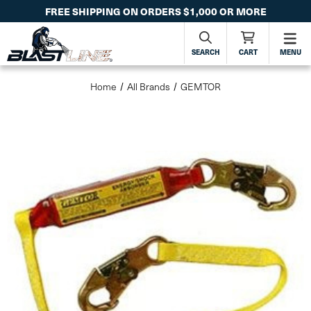
FREE SHIPPING ON ORDERS $1,000 OR MORE
SEARCH
CART
MENU
Home
All Brands
GEMTOR