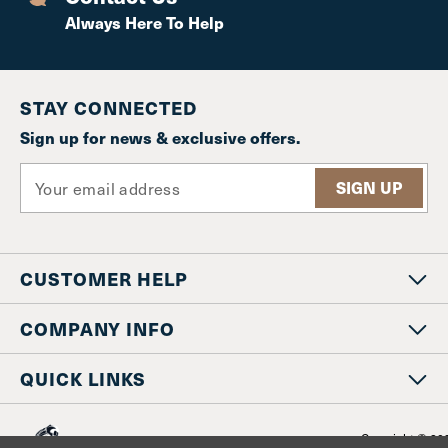
Always Here To Help
STAY CONNECTED
Sign up for news & exclusive offers.
E
m
a
i
l
CUSTOMER HELP
A
d
d
COMPANY INFO
r
e
QUICK LINKS
s
s
Copyright © 20