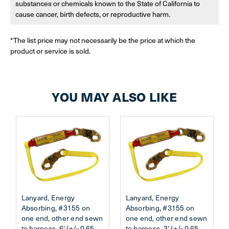
substances or chemicals known to the State of California to
cause cancer, birth defects, or reproductive harm.
*The list price may not necessarily be the price at which the
product or service is sold.
YOU MAY ALSO LIKE
Lanyard, Energy
Lanyard, Energy
Absorbing, #3155 on
Absorbing, #3155 on
one end, other end sewn
one end, other end sewn
to harness, 6' (+/- 0.65
to harness, 3' (+/- 0.65