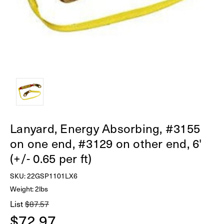
Lanyard, Energy Absorbing, #3155
on one end, #3129 on other end, 6'
(+/- 0.65 per ft)
SKU:
22GSP1101LX6
Weight: 2lbs
List
$87.57
$72.97