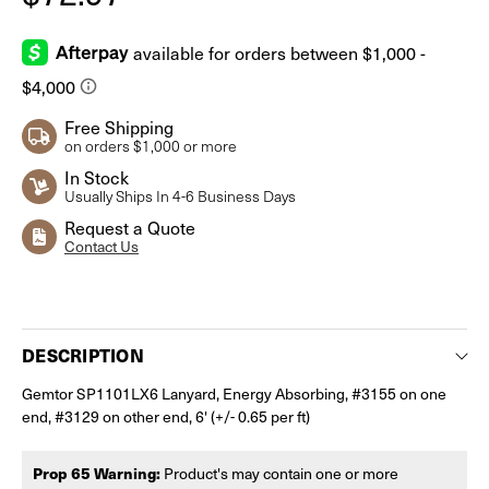
Free Shipping
on orders $1,000 or more
In Stock
Usually Ships In 4-6 Business Days
Request a Quote
Contact Us
Current
Stock:
DESCRIPTION
Gemtor SP1101LX6 Lanyard, Energy Absorbing, #3155 on one
end, #3129 on other end, 6' (+/- 0.65 per ft)
Prop 65 Warning:
Product's may contain one or more