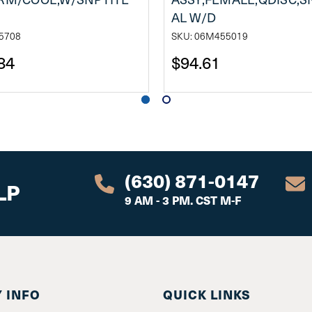
AL W/D
5708
SKU: 06M455019
84
$94.61
(630) 871-0147
LP
9 AM - 3 PM. CST M-F
 INFO
QUICK LINKS