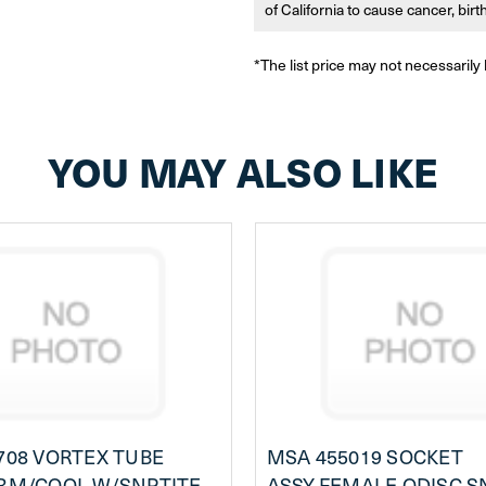
of California to cause cancer, bir
*The list price may not necessarily 
YOU MAY ALSO LIKE
708 VORTEX TUBE
MSA 455019 SOCKET
RM/COOL,W/SNPTITE
ASSY,FEMALE,QDISC,S