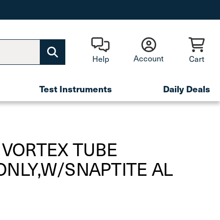
Account
Help
Cart
Test Instruments
Daily Deals
 VORTEX TUBE
ONLY,W/SNAPTITE AL