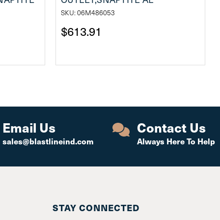
SKU: 06M486053
$613.91
Email Us
Contact Us
sales@blastlineind.com
Always Here To Help
STAY CONNECTED