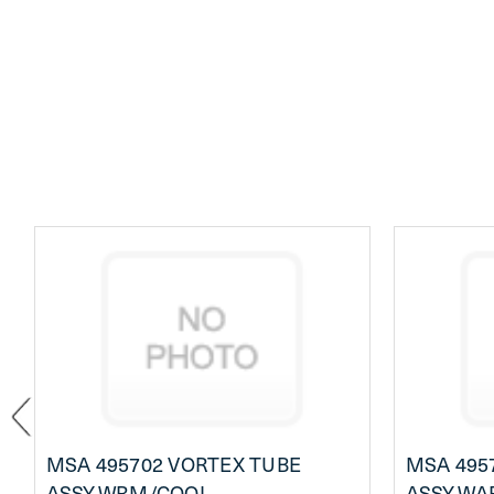
MSA 495702 VORTEX TUBE
MSA 495
ASSY,WRM/COOL
ASSY,WA