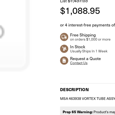
List
$1,437.03
$1,088.95
Free Shipping
on orders $1,000 or more
In Stock
Usually Ships In 1 Week
Request a Quote
Contact Us
Current
Stock:
DESCRIPTION
MSA 463938 VORTEX TUBE ASSY
Prop 65 Warning:
Product's may