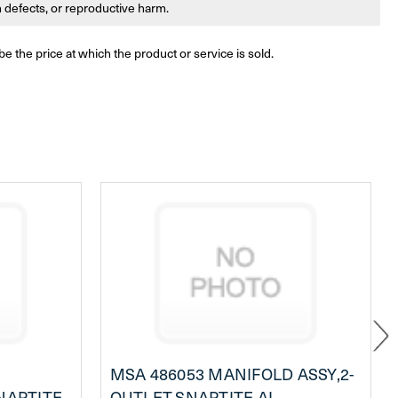
th defects, or reproductive harm.
be the price at which the product or service is sold.
MSA 486053 MANIFOLD ASSY,2-
NAPTITE
OUTLET,SNAPTITE AL