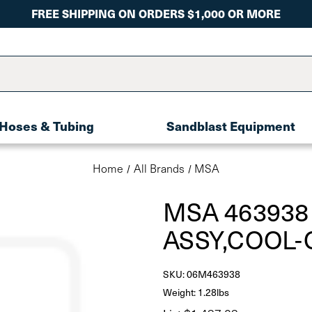
FREE SHIPPING ON ORDERS $1,000 OR MORE
Hoses & Tubing
Sandblast Equipment
Home
All Brands
MSA
MSA 463938
ASSY,COOL-
SKU:
06M463938
Weight: 1.28lbs