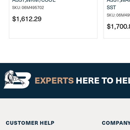
SST
SKU: 06M495702
SKU: 06M49
$1,612.29
$1,700.
EXPERTS
HERE TO HE
CUSTOMER HELP
COMPANY