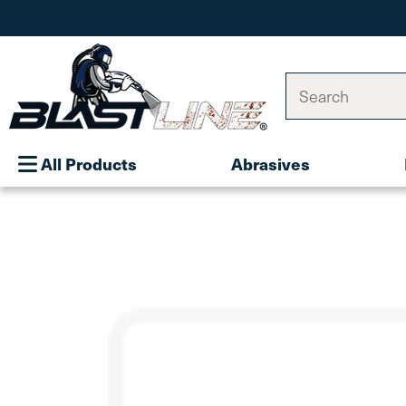
Search
All Products
Abrasives