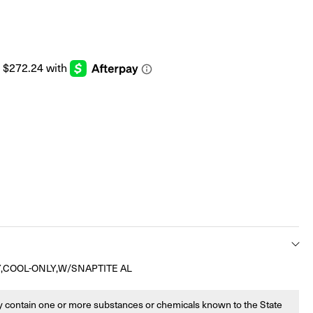
,COOL-ONLY,W/SNAPTITE AL
 contain one or more substances or chemicals known to the State