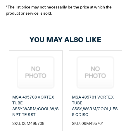
*The list price may not necessarily be the price at which the
product or service is sold.
YOU MAY ALSO LIKE
MSA 495708 VORTEX
MSA 495701 VORTEX
TUBE
TUBE
ASSY,WARM/COOL,W/S
ASSY,WARM/COOL,LES
NPTITE SST
S QDISC
SKU: 06M495708
SKU: 06M495701