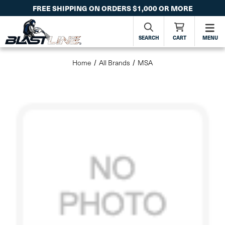
FREE SHIPPING ON ORDERS $1,000 OR MORE
SEARCH
CART
MENU
Home
All Brands
MSA