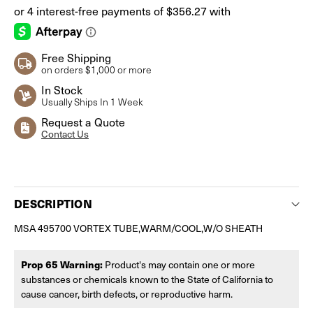
Free Shipping
on orders $1,000 or more
In Stock
Usually Ships In 1 Week
Request a Quote
Contact Us
Current
Stock:
DESCRIPTION
MSA 495700 VORTEX TUBE,WARM/COOL,W/O SHEATH
Prop 65 Warning:
Product's may contain one or more
substances or chemicals known to the State of California to
cause cancer, birth defects, or reproductive harm.