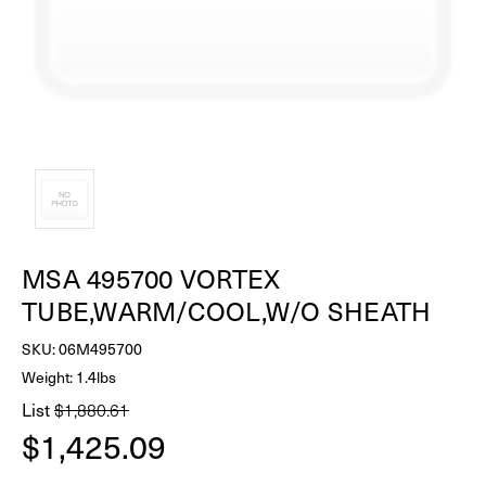
MSA 495700 VORTEX
TUBE,WARM/COOL,W/O SHEATH
SKU:
06M495700
Weight: 1.4lbs
List
$1,880.61
$1,425.09