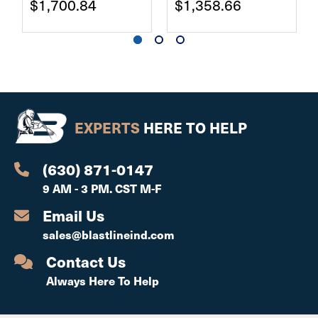
$1,700.84
$1,358.66
EXPERTS
HERE TO HELP
(630) 871-0147
9 AM - 3 PM. CST M-F
Email Us
sales@blastlineind.com
Contact Us
Always Here To Help