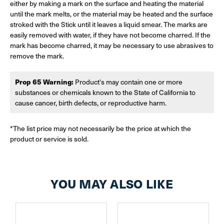
either by making a mark on the surface and heating the material
until the mark melts, or the material may be heated and the surface
stroked with the Stick until it leaves a liquid smear. The marks are
easily removed with water, if they have not become charred. If the
mark has become charred, it may be necessary to use abrasives to
remove the mark.
Prop 65 Warning:
Product's may contain one or more
substances or chemicals known to the State of California to
cause cancer, birth defects, or reproductive harm.
*The list price may not necessarily be the price at which the
product or service is sold.
YOU MAY ALSO LIKE