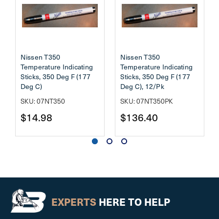
Nissen T350
Nissen T350
Temperature Indicating
Temperature Indicating
Sticks, 350 Deg F (177
Sticks, 350 Deg F (177
Deg C)
Deg C), 12/Pk
SKU: 07NT350
SKU: 07NT350PK
$14.98
$136.40
EXPERTS
HERE TO HELP