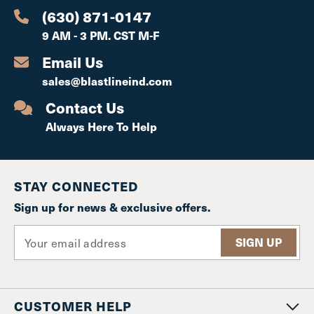
(630) 871-0147
9 AM - 3 PM. CST M-F
Email Us
sales@blastlineind.com
Contact Us
Always Here To Help
STAY CONNECTED
Sign up for news & exclusive offers.
E
m
a
i
l
CUSTOMER HELP
A