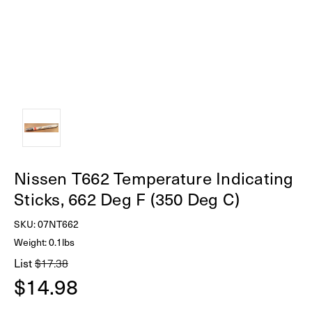
Nissen T662 Temperature Indicating
Sticks, 662 Deg F (350 Deg C)
SKU:
07NT662
Weight: 0.1lbs
List
$17.38
$14.98