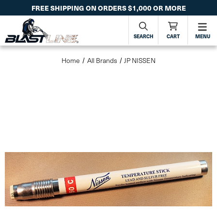
FREE SHIPPING ON ORDERS $1,000 OR MORE
SEARCH
CART
MENU
Home
All Brands
JP NISSEN