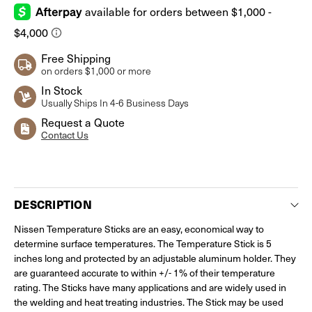
Free Shipping
on orders $1,000 or more
In Stock
Usually Ships In 4-6 Business Days
Request a Quote
Contact Us
Current
Stock:
DESCRIPTION
Nissen Temperature Sticks are an easy, economical way to
determine surface temperatures. The Temperature Stick is 5
inches long and protected by an adjustable aluminum holder. They
are guaranteed accurate to within +/- 1% of their temperature
rating. The Sticks have many applications and are widely used in
the welding and heat treating industries. The Stick may be used