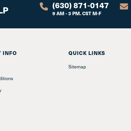
(630) 871-0147
LP
9 AM - 3 PM. CST M-F
 INFO
QUICK LINKS
Sitemap
itions
y