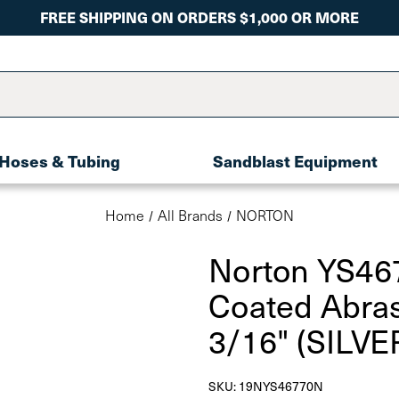
FREE SHIPPING ON ORDERS $1,000 OR MORE
Hoses & Tubing
Sandblast Equipment
Home
All Brands
NORTON
Norton YS46
Coated Abras
3/16" (SILVE
SKU:
19NYS46770N