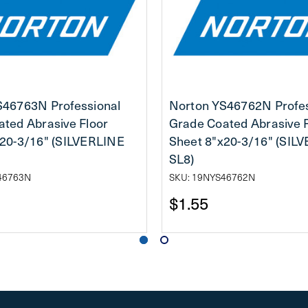
S46763N Professional
Norton YS46762N Profes
ted Abrasive Floor
Grade Coated Abrasive 
x20-3/16" (SILVERLINE
Sheet 8"x20-3/16" (SIL
SL8)
46763N
SKU: 19NYS46762N
$1.55