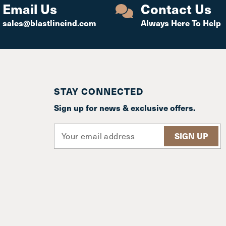
Email Us
Contact Us
sales@blastlineind.com
Always Here To Help
STAY CONNECTED
Sign up for news & exclusive offers.
E
m
a
i
l
A
d
d
r
e