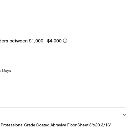
s Days
rofessional Grade Coated Abrasive Floor Sheet 8"x20-3/16"