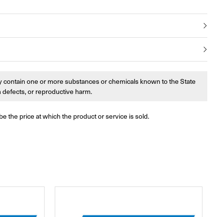
 contain one or more substances or chemicals known to the State
th defects, or reproductive harm.
be the price at which the product or service is sold.