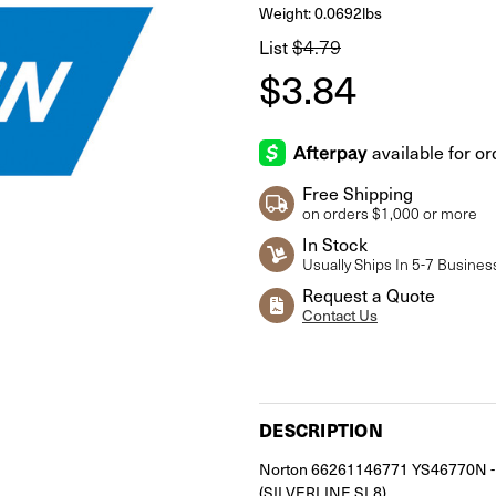
Weight: 0.0692lbs
$4.79
List
$3.84
Free Shipping
on orders $1,000 or more
In Stock
Usually Ships In 5-7 Busines
Request a Quote
Contact Us
Current
Stock:
DESCRIPTION
Norton 66261146771 YS46770N - P
(SILVERLINE SL8)