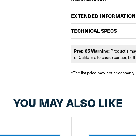
EXTENDED INFORMATION
TECHNICAL SPECS
Prop 65 Warning:
Product's may
of California to cause cancer, bir
*The list price may not necessarily 
YOU MAY ALSO LIKE