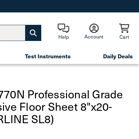
Account
Help
Cart
Test Instruments
Daily Deals
770N Professional Grade
ive Floor Sheet 8"x20-
RLINE SL8)