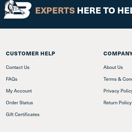
EXPERTS
HERE TO HE
CUSTOMER HELP
COMPANY
Contact Us
About Us
FAQs
Terms & Cond
My Account
Privacy Polic
Order Status
Return Policy
Gift Certificates