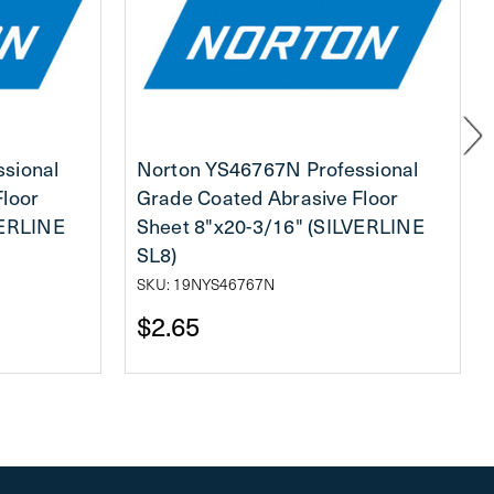
sional
Norton YS46767N Professional
Floor
Grade Coated Abrasive Floor
VERLINE
Sheet 8"x20-3/16" (SILVERLINE
SL8)
SKU: 19NYS46767N
$2.65