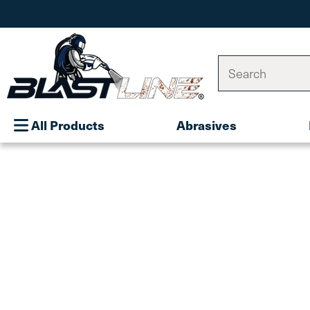
Search
All Products
Abrasives