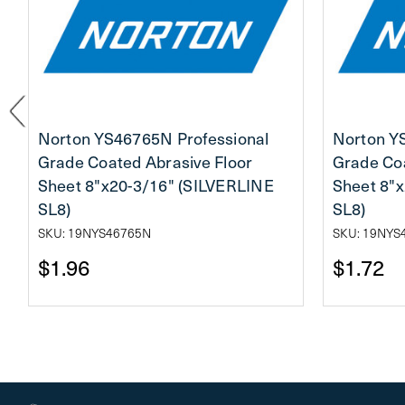
Norton YS46765N Professional
Norton Y
Grade Coated Abrasive Floor
Grade Coa
Sheet 8"x20-3/16" (SILVERLINE
Sheet 8"
SL8)
SL8)
SKU: 19NYS46765N
SKU: 19NYS
$1.96
$1.72