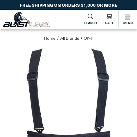
FREE SHIPPING ON ORDERS $1,000 OR MORE
SEARCH
CART
MENU
Home
All Brands
OK-1