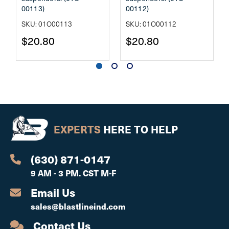
00113)
00112)
SKU: 01O00113
SKU: 01O00112
$20.80
$20.80
EXPERTS
HERE TO HELP
(630) 871-0147
9 AM - 3 PM. CST M-F
Email Us
sales@blastlineind.com
Contact Us