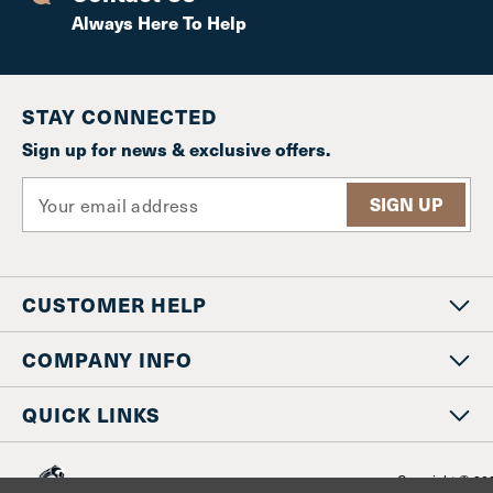
Always Here To Help
STAY CONNECTED
Sign up for news & exclusive offers.
E
m
a
i
l
CUSTOMER HELP
A
d
d
COMPANY INFO
r
e
QUICK LINKS
s
s
Copyright © 20