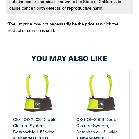
substances or chemicals known to the State of California to
cause cancer, birth defects, or reproductive harm.
*The list price may not necessarily be the price at which the
product or service is sold.
YOU MAY ALSO LIKE
OK-1 OK-250S Double
OK-1 OK-250S Double
Closure System,
Closure System,
Detachable 1.5" wide
Detachable 1.5" wide
suspenders. (01O-
suspenders. (01O-