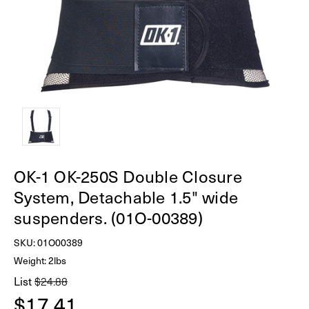
OK-1 OK-250S Double Closure
System, Detachable 1.5" wide
suspenders. (01O-00389)
SKU:
01O00389
Weight: 2lbs
List
$24.88
$17.41