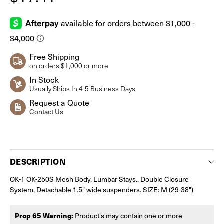
Free Shipping
on orders $1,000 or more
In Stock
Usually Ships In 4-5 Business Days
Request a Quote
Contact Us
Current
Stock:
DESCRIPTION
OK-1 OK-250S Mesh Body, Lumbar Stays., Double Closure
System, Detachable 1.5" wide suspenders. SIZE: M (29-38")
Prop 65 Warning:
Product's may contain one or more