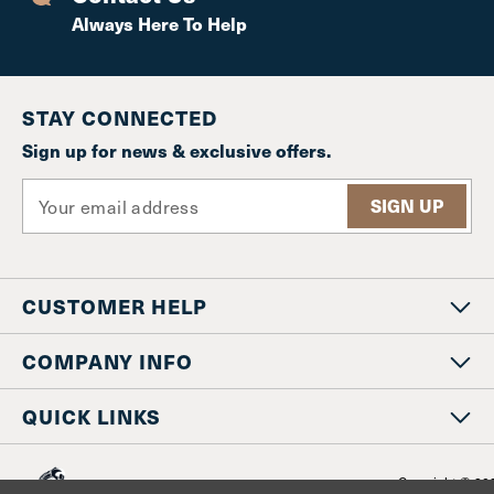
Always Here To Help
STAY CONNECTED
Sign up for news & exclusive offers.
E
m
a
i
l
CUSTOMER HELP
A
d
d
COMPANY INFO
r
e
QUICK LINKS
s
s
Copyright © 20