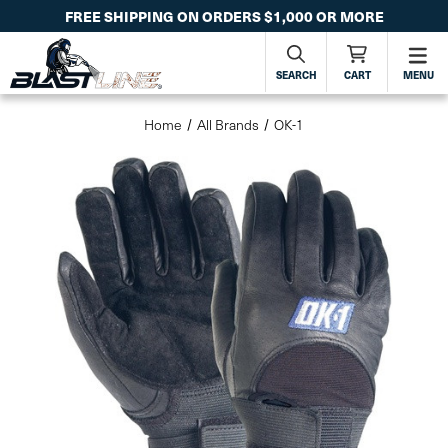
FREE SHIPPING ON ORDERS $1,000 OR MORE
SEARCH
CART
MENU
Home
All Brands
OK-1