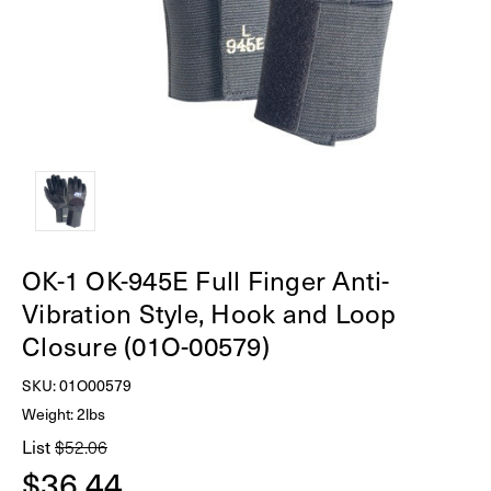
OK-1 OK-945E Full Finger Anti-
Vibration Style, Hook and Loop
Closure (01O-00579)
SKU:
01O00579
Weight: 2lbs
List
$52.06
$36.44