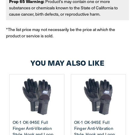
Prop 65 Warning:
Product's may contain one or more
substances or chemicals known to the State of California to
cause cancer, birth defects, or reproductive harm.
*The list price may not necessarily be the price at which the
product or service is sold.
YOU MAY ALSO LIKE
OK-1 OK-945E Full
OK-1 OK-945E Full
Finger Anti-Vibration
Finger Anti-Vibration
Style, Hook and Loop
Style, Hook and Loop