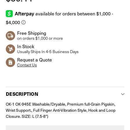
Free Shipping
on orders $1,000 or more
In Stock
Usually Ships In 4-5 Business Days
Request a Quote
Contact Us
Current
Stock:
DESCRIPTION
OK-1 OK-945E Washable/Dryable, Premium full-Grain Pigskin,
Wrist Support., Full Finger Anti-Vibration Style, Hook and Loop
Closure. SIZE: L (7.5-8")