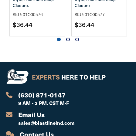
Closure.
Closure
SKU: 01O00576
SKU: 01O00577
$36.44
$36.44
EXPERTS
HERE TO HELP
(630) 871-0147
9 AM - 3 PM. CST M-F
Email Us
sales@blastlineind.com
Contact Us