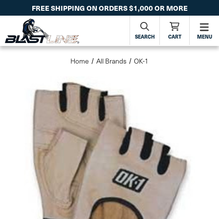
FREE SHIPPING ON ORDERS $1,000 OR MORE
SEARCH
CART
MENU
Home
All Brands
OK-1