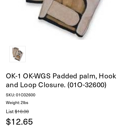
OK-1 OK-WGS Padded palm, Hook
and Loop Closure. (01O-32600)
SKU:
01O32600
Weight: 2lbs
List
$18.08
$12.65