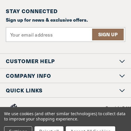
STAY CONNECTED
Sign up for news & exclusive offers.
E
m
a
i
l
CUSTOMER HELP
A
d
d
COMPANY INFO
r
e
QUICK LINKS
s
s
Copyright © 20
www.staniosindustrial.co
We use cookies (and other similar technologies) to collect data
All Rights Reserv
to improve your shopping experience.
BigCommerce design by
Diztinct.com