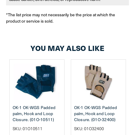
*The list price may not necessarily be the price at which the
product or service is sold.
YOU MAY ALSO LIKE
OK-1 OK-WGS Padded
OK-1 OK-WGS Padded
palm, Hook and Loop
palm, Hook and Loop
Closure. (01O-10511)
Closure. (01O-32400)
SKU: 01O10511
SKU: 01O32400