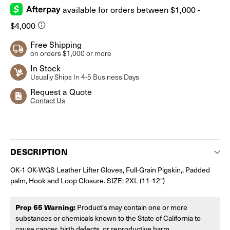
Free Shipping
on orders $1,000 or more
In Stock
Usually Ships In 4-5 Business Days
Request a Quote
Contact Us
Current
Stock:
DESCRIPTION
OK-1 OK-WGS Leather Lifter Gloves, Full-Grain Pigskin,, Padded
palm, Hook and Loop Closure. SIZE: 2XL (11-12")
Prop 65 Warning:
Product's may contain one or more
substances or chemicals known to the State of California to
cause cancer, birth defects, or reproductive harm.