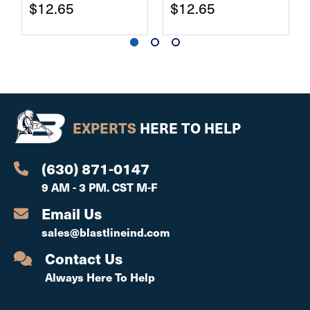
$12.65
$12.65
EXPERTS
HERE TO HELP
(630) 871-0147
9 AM - 3 PM. CST M-F
Email Us
sales@blastlineind.com
Contact Us
Always Here To Help