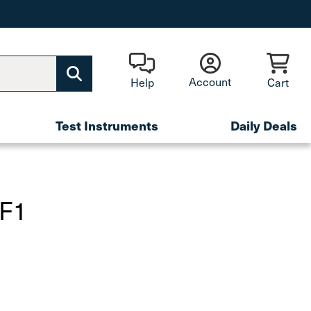
Account
Help
Cart
Test Instruments
Daily Deals
SF1