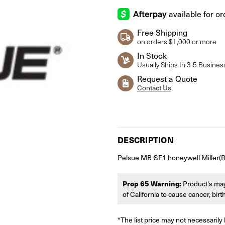
Free Shipping
on orders $1,000 or more
In Stock
Usually Ships In 3-5 Busines
Request a Quote
Contact Us
Current
Stock:
DESCRIPTION
Pelsue MB-SF1 honeywell Miller(R) S
Prop 65 Warning:
Product's may
of California to cause cancer, bir
*The list price may not necessarily 