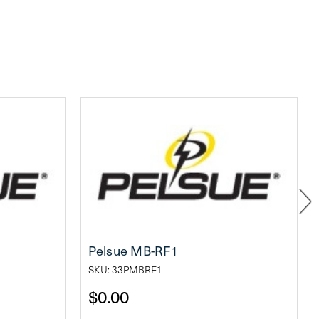
Pelsue MB-RF1
SKU: 33PMBRF1
$0.00