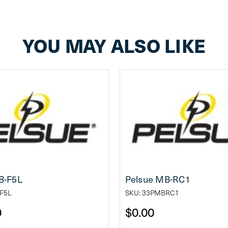
YOU MAY ALSO LIKE
B-F5L
Pelsue MB-RC1
F5L
SKU: 33PMBRC1
0
$0.00