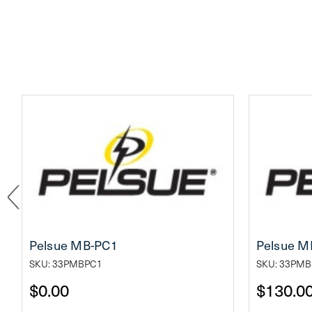
Pelsue MB-PC1
Pelsue M
SKU: 33PMBPC1
SKU: 33PMB
$0.00
$130.0