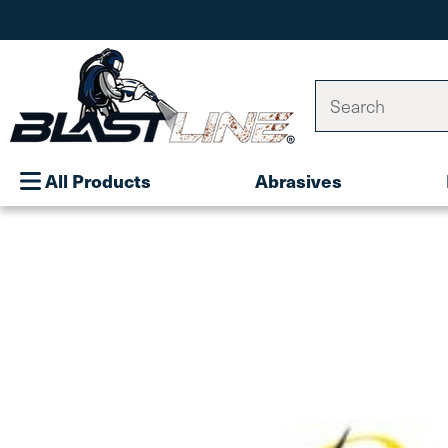
Search
All Products
Abrasives