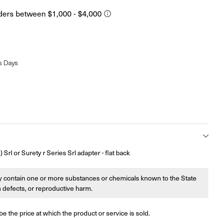
s Days
rl or Surety r Series Srl adapter - flat back
 contain one or more substances or chemicals known to the State
th defects, or reproductive harm.
be the price at which the product or service is sold.