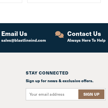
Email Us
Contact Us
sales@blastlineind.com
Always Here To Help
STAY CONNECTED
Sign up for news & exclusive offers.
E
m
a
i