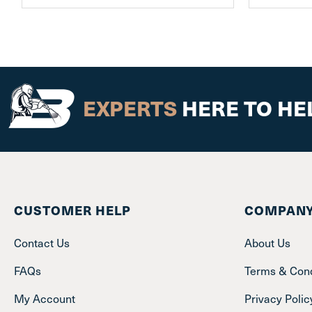
EXPERTS
HERE TO HE
CUSTOMER HELP
COMPANY
Contact Us
About Us
FAQs
Terms & Cond
My Account
Privacy Polic