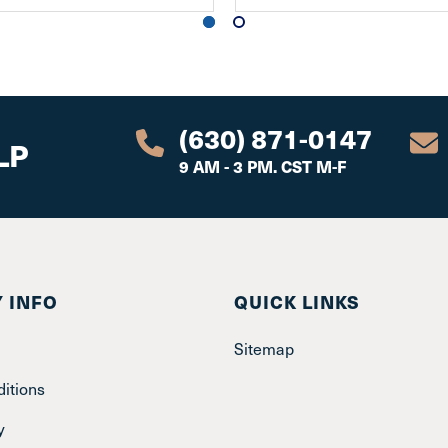
(630) 871-0147
LP
9 AM - 3 PM. CST M-F
 INFO
QUICK LINKS
Sitemap
itions
y