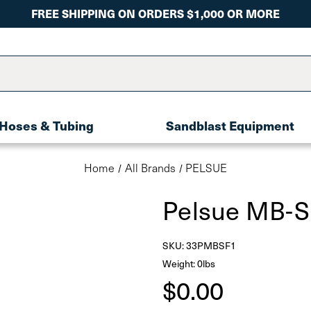
FREE SHIPPING ON ORDERS $1,000 OR MORE
Hoses & Tubing
Sandblast Equipment
Home
All Brands
PELSUE
Pelsue MB-
SKU:
33PMBSF1
Weight: 0lbs
$0.00