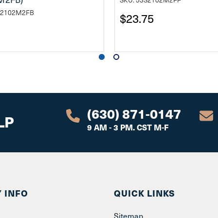
T2102M2FB
$23.75
(630) 871-0147
LP
9 AM - 3 PM. CST M-F
 INFO
QUICK LINKS
Sitemap