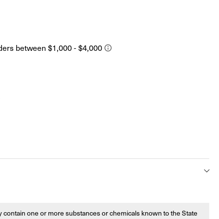
s
 contain one or more substances or chemicals known to the State