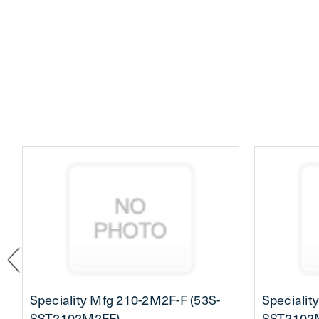
Speciality Mfg 210-2M2F-F (53S-
Specialit
SST2102M2FF)
SST2102