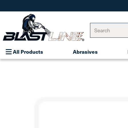
Search
All Products
Abrasives