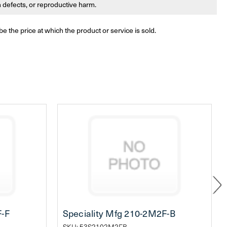
th defects, or reproductive harm.
be the price at which the product or service is sold.
F-F
Speciality Mfg 210-2M2F-B
SKU: 53S2102M2FB