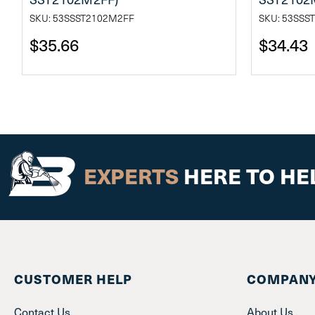
SKU: 53SSST2102M2FF
SKU: 53SSS
$35.66
$34.43
EXPERTS
HERE TO HE
CUSTOMER HELP
COMPANY
Contact Us
About Us