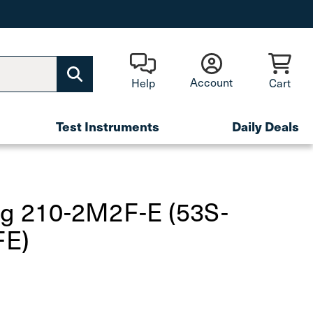
Account
Help
Cart
Test Instruments
Daily Deals
fg 210-2M2F-E (53S-
E)