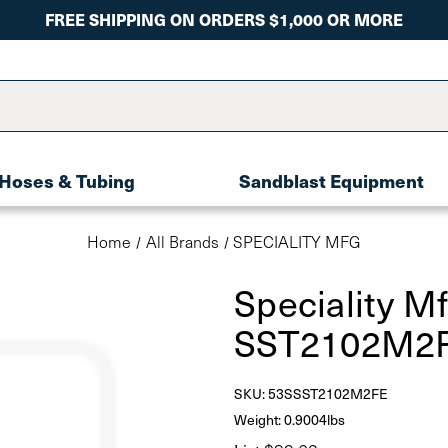
FREE SHIPPING ON ORDERS $1,000 OR MORE
Hoses & Tubing
Sandblast Equipment
Home
All Brands
SPECIALITY MFG
Speciality M
SST2102M2F
SKU:
53SSST2102M2FE
Weight: 0.9004lbs