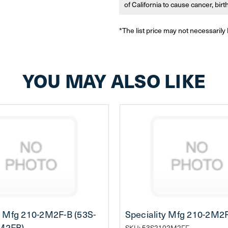
of California to cause cancer, bir
*The list price may not necessarily 
YOU MAY ALSO LIKE
y Mfg 210-2M2F-B (53S-
Speciality Mfg 210-2M2
M2FB)
SKU: 53S2102M2FF