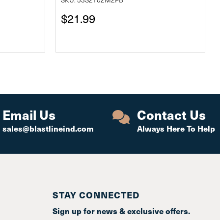
$21.99
Email Us
Contact Us
sales@blastlineind.com
Always Here To Help
STAY CONNECTED
Sign up for news & exclusive offers.