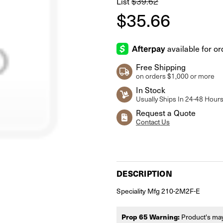
$39.62
List
$35.66
Free Shipping
on orders $1,000 or more
In Stock
Usually Ships In 24-48 Hour
Request a Quote
Contact Us
Current
Stock:
DESCRIPTION
Speciality Mfg 210-2M2F-E
Prop 65 Warning:
Product's may