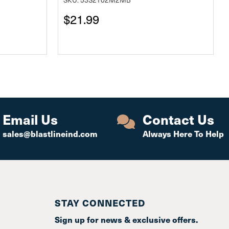
$21.99
Email Us
Contact Us
sales@blastlineind.com
Always Here To Help
STAY CONNECTED
Sign up for news & exclusive offers.