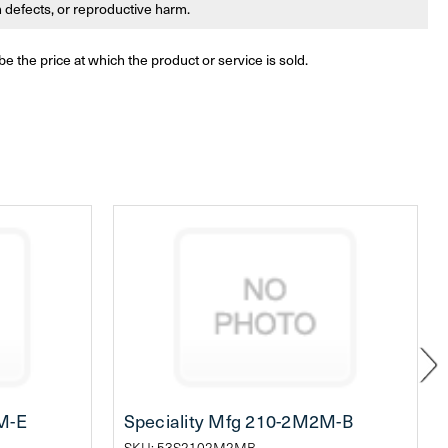
th defects, or reproductive harm.
be the price at which the product or service is sold.
M-E
Speciality Mfg 210-2M2M-B
SKU: 53S2102M2MB