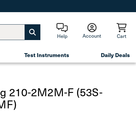
Account
Help
Cart
Test Instruments
Daily Deals
fg 210-2M2M-F (53S-
MF)