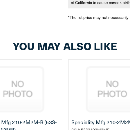
of California to cause cancer, bir
*The list price may not necessarily 
YOU MAY ALSO LIKE
y Mfg 210-2M2M-B (53S-
Speciality Mfg 210-2M2
M2MB)
SKU: 53S2102M2ME