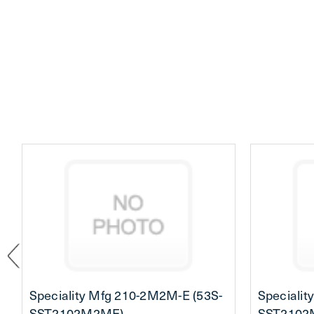
Speciality Mfg 210-2M2M-E (53S-
Specialit
SST2102M2ME)
SST2102