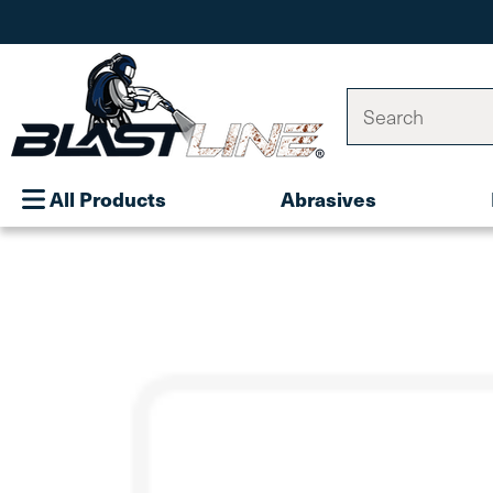
Search
All Products
Abrasives