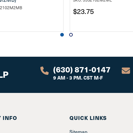
ST2102M2MB
$23.75
(630) 871-0147
LP
9 AM - 3 PM. CST M-F
 INFO
QUICK LINKS
Sitemap