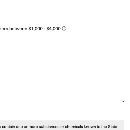
s
 contain one or more substances or chemicals known to the State