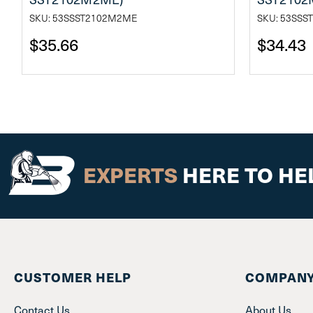
SKU: 53SSST2102M2ME
SKU: 53SS
$35.66
$34.43
EXPERTS
HERE TO HE
CUSTOMER HELP
COMPANY
Contact Us
About Us