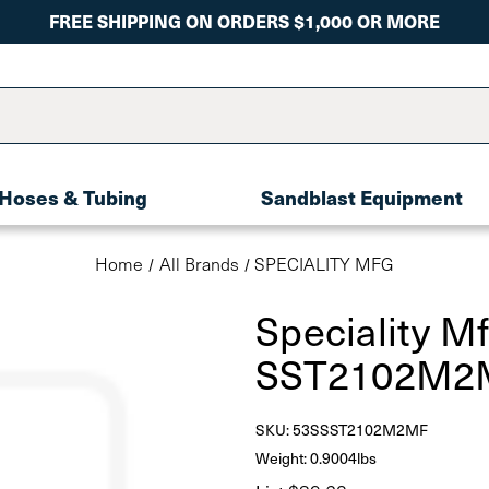
FREE SHIPPING ON ORDERS $1,000 OR MORE
Hoses & Tubing
Sandblast Equipment
Home
All Brands
SPECIALITY MFG
Speciality M
SST2102M2
SKU:
53SSST2102M2MF
Weight: 0.9004lbs