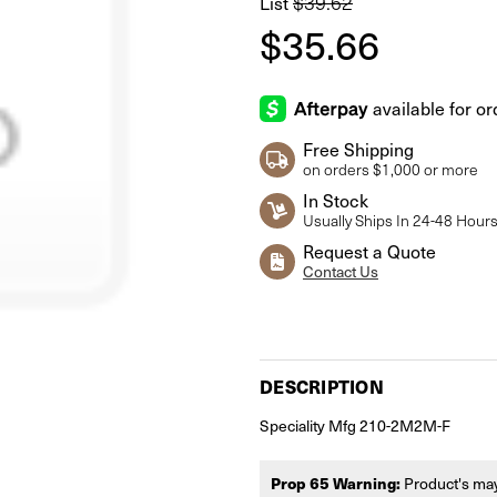
$39.62
List
$35.66
Free Shipping
on orders $1,000 or more
In Stock
Usually Ships In 24-48 Hour
Request a Quote
Contact Us
Current
Stock:
DESCRIPTION
Speciality Mfg 210-2M2M-F
Prop 65 Warning:
Product's may