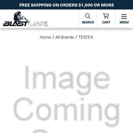
FREE SHIPPING ON ORDERS $1,000 OR MORE
SEARCH
CART
MENU
Home
All Brands
TESTEX