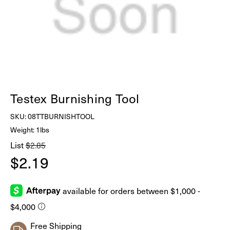
Testex Burnishing Tool
SKU:
08TTBURNISHTOOL
Weight: 1lbs
List
$2.85
$2.19
Free Shipping