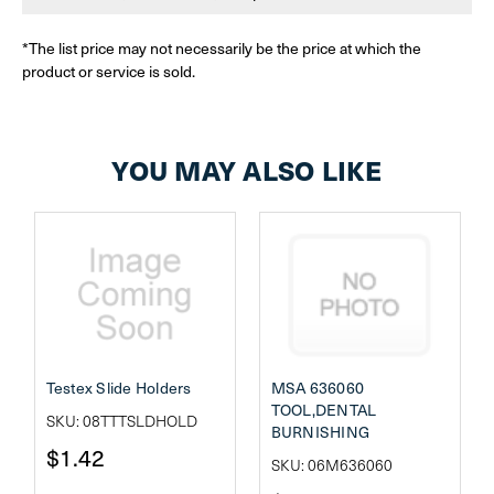
*The list price may not necessarily be the price at which the
product or service is sold.
YOU MAY ALSO LIKE
Testex Slide Holders
MSA 636060
TOOL,DENTAL
SKU: 08TTTSLDHOLD
BURNISHING
$1.42
SKU: 06M636060