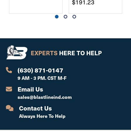
$191.23
EXPERTS
HERE TO HELP
(630) 871-0147
9 AM - 3 PM. CST M-F
Email Us
sales@blastlineind.com
Contact Us
Always Here To Help