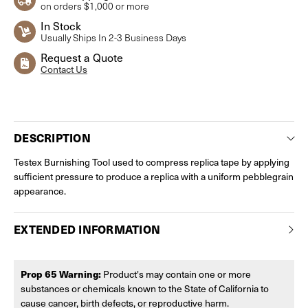
on orders $1,000 or more
In Stock
Usually Ships In 2-3 Business Days
Request a Quote
Contact Us
Current
Stock:
DESCRIPTION
Testex Burnishing Tool used to compress replica tape by applying
sufficient pressure to produce a replica with a uniform pebblegrain
appearance.
EXTENDED INFORMATION
Prop 65 Warning:
Product's may contain one or more
substances or chemicals known to the State of California to
cause cancer, birth defects, or reproductive harm.