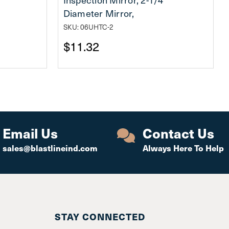
Diameter Mirror,
SKU: 06UHTC-2
$11.32
Email Us
Contact Us
sales@blastlineind.com
Always Here To Help
STAY CONNECTED