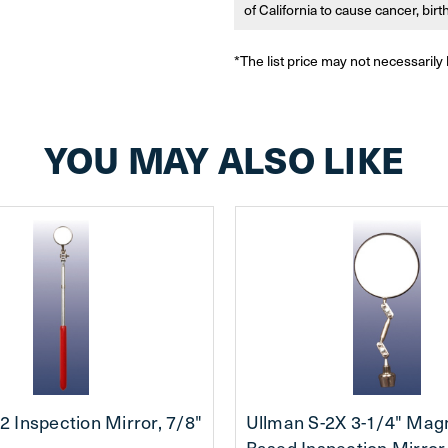
of California to cause cancer, bir
*The list price may not necessarily 
YOU MAY ALSO LIKE
2 Inspection Mirror, 7/8"
Ullman S-2X 3-1/4" Mag
Based Inspection Mirror