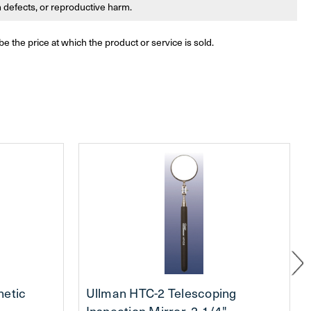
th defects, or reproductive harm.
be the price at which the product or service is sold.
netic
Ullman HTC-2 Telescoping
Inspection Mirror, 2-1/4"