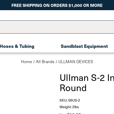
FREE SHIPPING ON ORDERS $1,000 OR MORE
Hoses & Tubing
Sandblast Equipment
Home
All Brands
ULLMAN DEVICES
Ullman S-2 In
Round
SKU:
06US-2
Weight: 2lbs