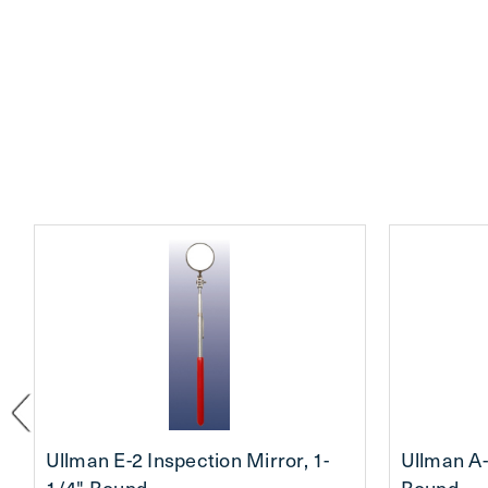
Ullman E-2 Inspection Mirror, 1-
Ullman A-
1/4" Round
Round