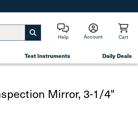
Account
Help
Cart
Test Instruments
Daily Deals
spection Mirror, 3-1/4"