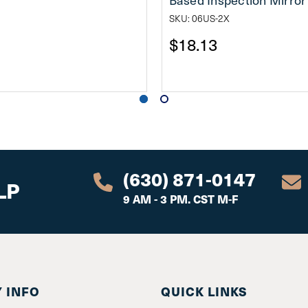
SKU: 06US-2X
$18.13
(630) 871-0147
LP
9 AM - 3 PM. CST M-F
 INFO
QUICK LINKS