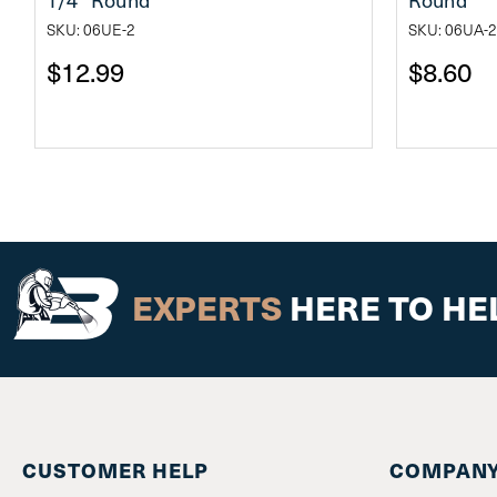
SKU: 06UE-2
SKU: 06UA-2
$12.99
$8.60
EXPERTS
HERE TO HE
CUSTOMER HELP
COMPANY