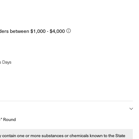
s Days
/4" Round
 contain one or more substances or chemicals known to the State