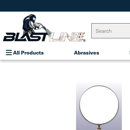
Search
All Products
Abrasives