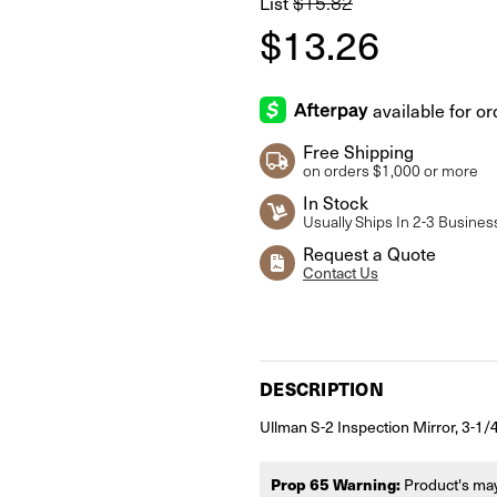
List
$15.82
$13.26
Free Shipping
on orders $1,000 or more
In Stock
Usually Ships In 2-3 Busines
Request a Quote
Contact Us
Current
Stock:
DESCRIPTION
Ullman S-2 Inspection Mirror, 3-1
Prop 65 Warning:
Product's may