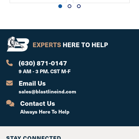
EXPERTS
HERE TO HELP
(630) 871-0147
9 AM - 3 PM. CST M-F
Email Us
sales@blastlineind.com
Contact Us
Always Here To Help
STAY CONNECTED