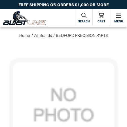
FREE SHIPPING ON ORDERS $1,000 OR MORE
SEARCH
CART
MENU
Home
All Brands
BEDFORD PRECISION PARTS