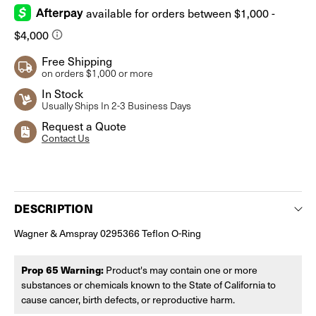
Free Shipping
on orders $1,000 or more
In Stock
Usually Ships In 2-3 Business Days
Request a Quote
Contact Us
Current
Stock:
DESCRIPTION
Wagner & Amspray 0295366 Teflon O-Ring
Prop 65 Warning:
Product's may contain one or more
substances or chemicals known to the State of California to
cause cancer, birth defects, or reproductive harm.