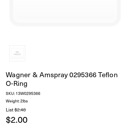
Wagner & Amspray 0295366 Teflon
O-Ring
SKU:
13W0295366
Weight: 2lbs
List
$2.48
$2.00