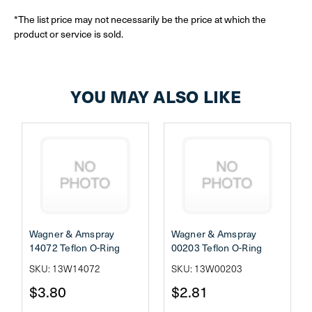
*The list price may not necessarily be the price at which the
product or service is sold.
YOU MAY ALSO LIKE
Wagner & Amspray
Wagner & Amspray
14072 Teflon O-Ring
00203 Teflon O-Ring
SKU: 13W14072
SKU: 13W00203
$3.80
$2.81