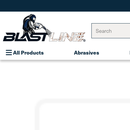
Search
All Products
Abrasives