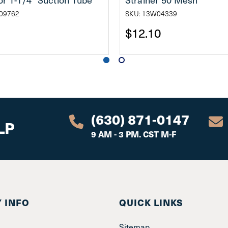
09762
SKU: 13W04339
$12.10
(630) 871-0147
LP
9 AM - 3 PM. CST M-F
 INFO
QUICK LINKS
Sitemap