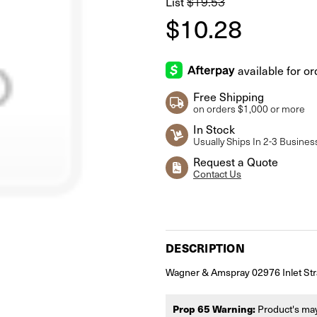
List
$19.53
$10.28
Free Shipping
on orders $1,000 or more
In Stock
Usually Ships In 2-3 Busines
Request a Quote
Contact Us
Current
Stock:
DESCRIPTION
Wagner & Amspray 02976 Inlet Str
Prop 65 Warning:
Product's may