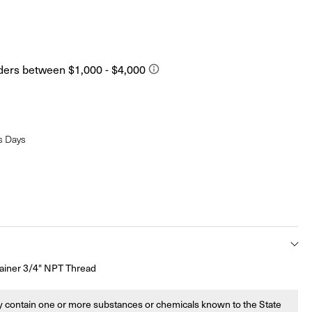
s Days
ainer 3/4" NPT Thread
 contain one or more substances or chemicals known to the State