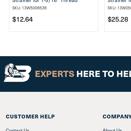
SKU: 13W5006536
SKU: 13W05
$12.64
$25.28
EXPERTS
HERE TO HE
CUSTOMER HELP
COMPANY
Contact Us
About Us