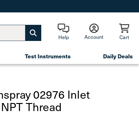
Account
Help
Cart
Test Instruments
Daily Deals
spray 02976 Inlet
" NPT Thread