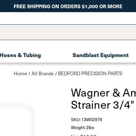
FREE SHIPPING ON ORDERS $1,000 OR MORE
Hoses & Tubing
Sandblast Equipment
Home
All Brands
BEDFORD PRECISION PARTS
Wagner & Am
Strainer 3/4
SKU:
13W02976
Weight: 2lbs