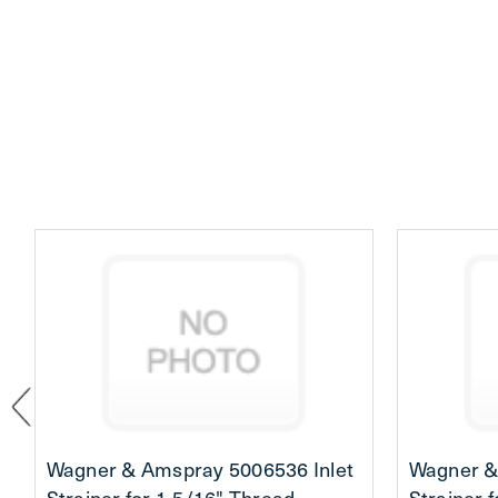
Wagner & Amspray 5006536 Inlet
Wagner &
Strainer for 1-5/16" Thread
Strainer 