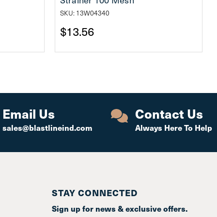
SKU: 13W04340
$13.56
Email Us
Contact Us
sales@blastlineind.com
Always Here To Help
STAY CONNECTED
Sign up for news & exclusive offers.