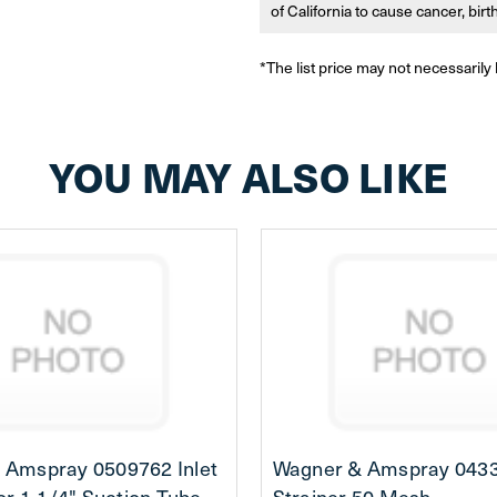
of California to cause cancer, bir
*The list price may not necessarily 
YOU MAY ALSO LIKE
 Amspray 0509762 Inlet
Wagner & Amspray 043
for 1-1/4" Suction Tube
Strainer 50 Mesh