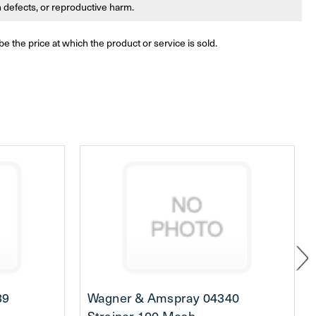
th defects, or reproductive harm.
be the price at which the product or service is sold.
39
Wagner & Amspray 04340
Strainer 100 Mesh