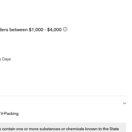
s Days
 V-Packing
 contain one or more substances or chemicals known to the State