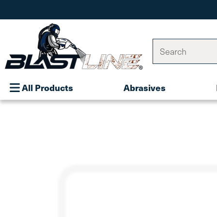
Search
All Products
Abrasives