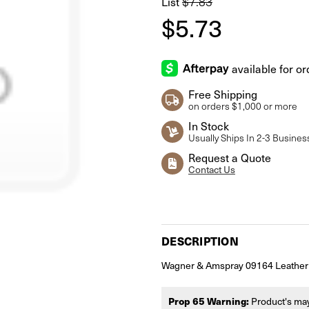
List
$7.83
$5.73
Free Shipping
on orders $1,000 or more
In Stock
Usually Ships In 2-3 Busines
Request a Quote
Contact Us
Current
Stock:
DESCRIPTION
Wagner & Amspray 09164 Leather
Prop 65 Warning:
Product's may