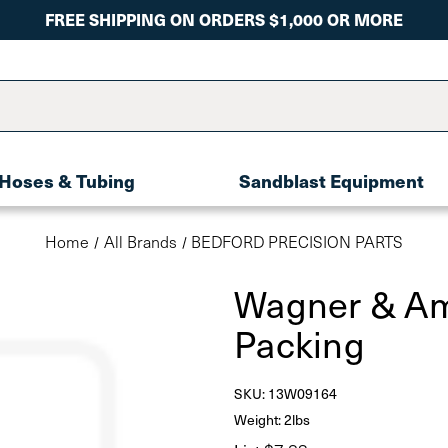
FREE SHIPPING ON ORDERS $1,000 OR MORE
Hoses & Tubing
Sandblast Equipment
Home
All Brands
BEDFORD PRECISION PARTS
Wagner & Am
Packing
SKU:
13W09164
Weight: 2lbs