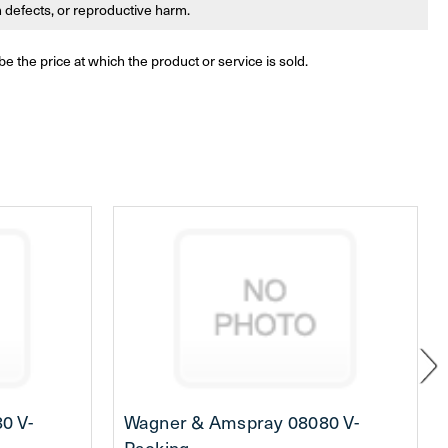
th defects, or reproductive harm.
be the price at which the product or service is sold.
0 V-
Wagner & Amspray 08080 V-
Packing