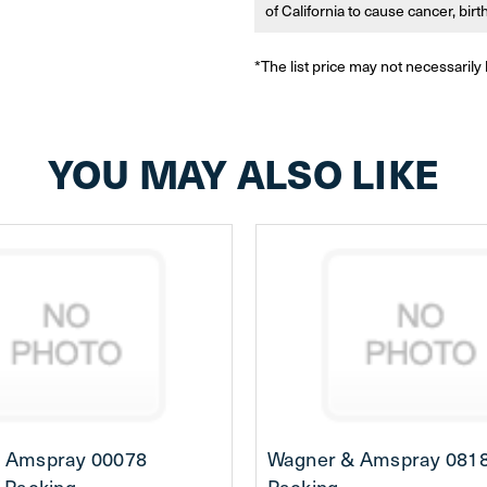
of California to cause cancer, bir
*The list price may not necessarily 
YOU MAY ALSO LIKE
 Amspray 00078
Wagner & Amspray 0818
-Packing
Packing