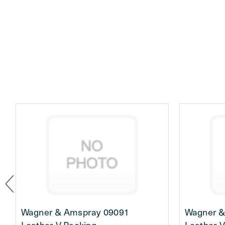
Wagner & Amspray 09091
Wagner &
Leather V-Packing
Leather V