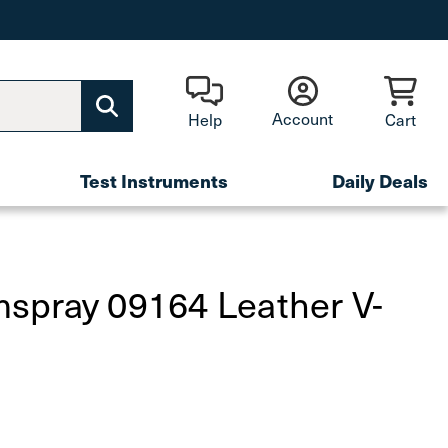
Account
Help
Cart
Test Instruments
Daily Deals
spray 09164 Leather V-