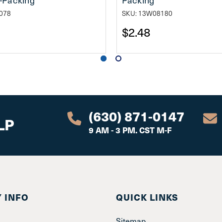
078
SKU: 13W08180
$2.48
(630) 871-0147
LP
9 AM - 3 PM. CST M-F
 INFO
QUICK LINKS
Sitemap