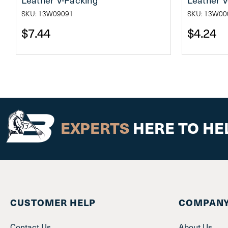
SKU: 13W09091
SKU: 13W00
$7.44
$4.24
EXPERTS
HERE TO HE
CUSTOMER HELP
COMPANY
Contact Us
About Us