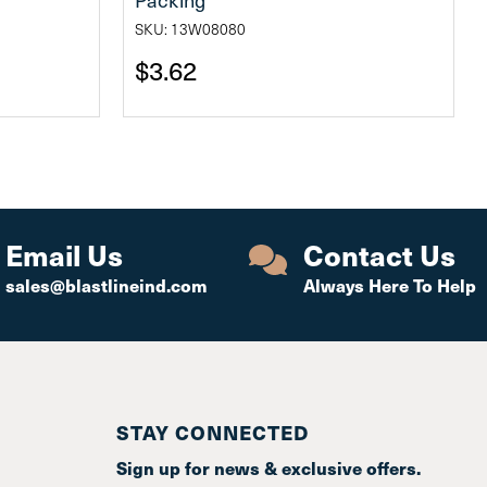
SKU: 13W08080
$3.62
Email Us
Contact Us
sales@blastlineind.com
Always Here To Help
STAY CONNECTED
Sign up for news & exclusive offers.