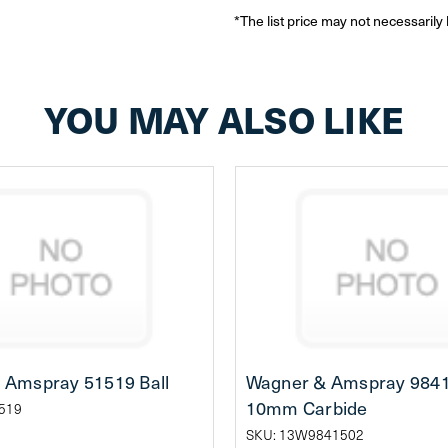
*The list price may not necessarily 
YOU MAY ALSO LIKE
 Amspray 51519 Ball
Wagner & Amspray 98415
10mm Carbide
519
SKU: 13W9841502