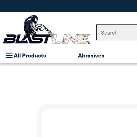
Search
All Products
Abrasives