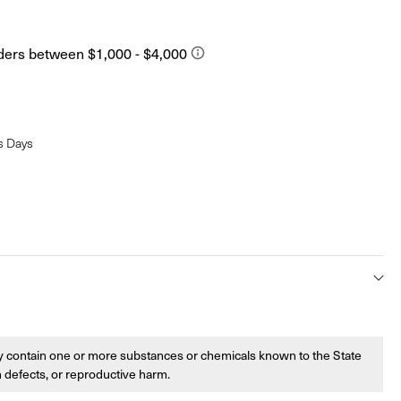
s Days
 contain one or more substances or chemicals known to the State
th defects, or reproductive harm.