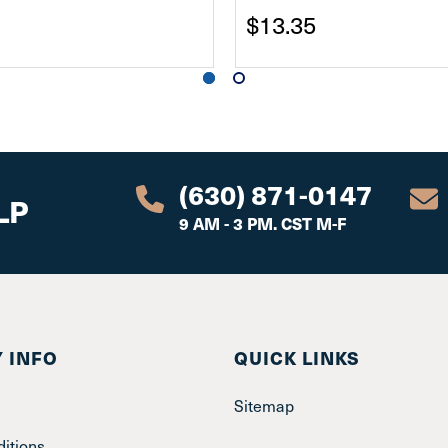
$13.35
(630) 871-0147
LP
9 AM - 3 PM. CST M-F
 INFO
QUICK LINKS
Sitemap
itions