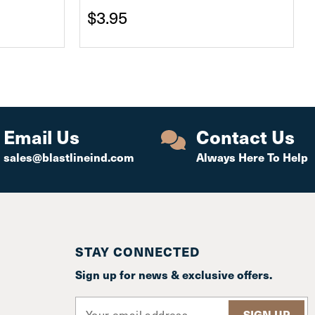
$3.95
Email Us
Contact Us
sales@blastlineind.com
Always Here To Help
STAY CONNECTED
Sign up for news & exclusive offers.
E