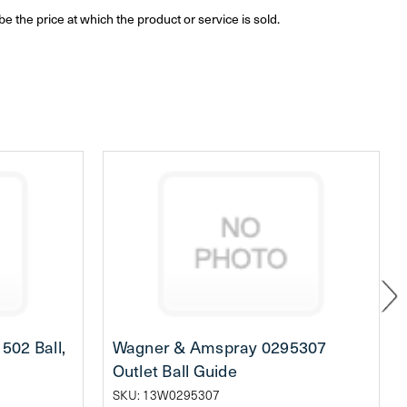
be the price at which the product or service is sold.
02 Ball,
Wagner & Amspray 0295307
Outlet Ball Guide
SKU: 13W0295307