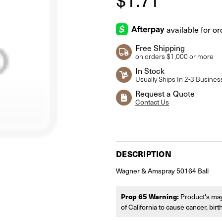
Free Shipping
on orders $1,000 or more
In Stock
Usually Ships In 2-3 Busines
Request a Quote
Contact Us
Current
Stock:
DESCRIPTION
Wagner & Amspray 50164 Ball
Prop 65 Warning:
Product's may
of California to cause cancer, bir