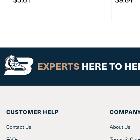
EXPERTS
HERE TO HE
CUSTOMER HELP
COMPANY
Contact Us
About Us
FAQs
Terms & Cond