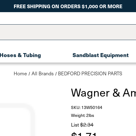
FREE SHIPPING ON ORDERS $1,000 OR MORE
Hoses & Tubing
Sandblast Equipment
Home
All Brands
BEDFORD PRECISION PARTS
Wagner & Am
SKU:
13W50164
Weight: 2lbs
List
$2.34
$1.71