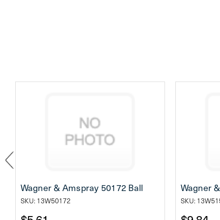
Wagner & Amspray 50172 Ball
Wagner &
SKU: 13W50172
SKU: 13W51
$5.61
$9.84