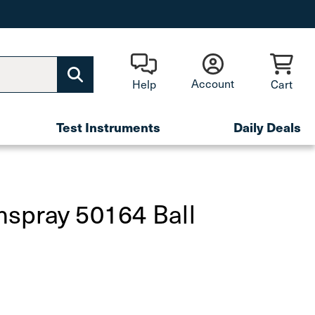
Account
Help
Cart
Test Instruments
Daily Deals
spray 50164 Ball