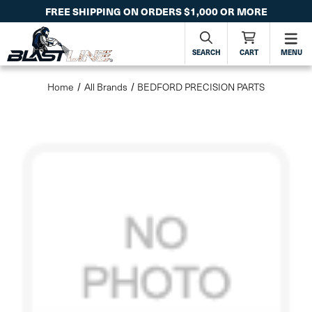
FREE SHIPPING ON ORDERS $1,000 OR MORE
SEARCH
CART
MENU
Home
All Brands
BEDFORD PRECISION PARTS