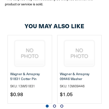
product or service is sold.
YOU MAY ALSO LIKE
Wagner & Amspray
Wagner & Amspray
51831 Cotter Pin
09446 Washer
SKU: 13W51831
SKU: 13W09446
$0.98
$1.05