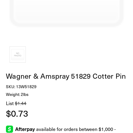
Wagner & Amspray 51829 Cotter Pin
SKU:
13W51829
Weight: 2lbs
List
$1.44
$0.73