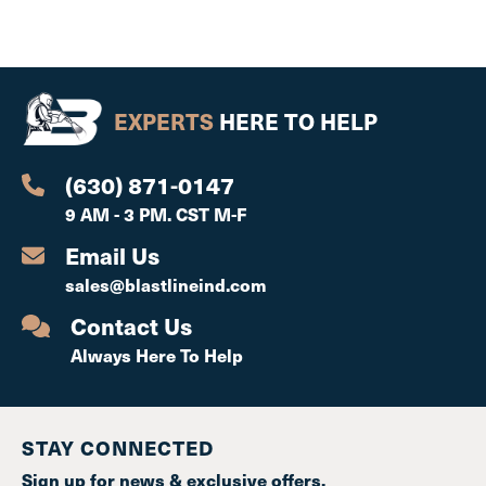
EXPERTS
HERE TO HELP
(630) 871-0147
9 AM - 3 PM. CST M-F
Email Us
sales@blastlineind.com
Contact Us
Always Here To Help
STAY CONNECTED
Sign up for news & exclusive offers.