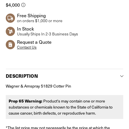
Free Shipping
on orders $1,000 or more
In Stock
Usually Ships In 2-3 Business Days
Request a Quote
Contact Us
Current
Stock:
DESCRIPTION
Wagner & Amspray 51829 Cotter Pin
Prop 65 Warning:
Product's may contain one or more
substances or chemicals known to the State of California to
cause cancer, birth defects, or reproductive harm.
*The list price may not necessarily be the price at which the